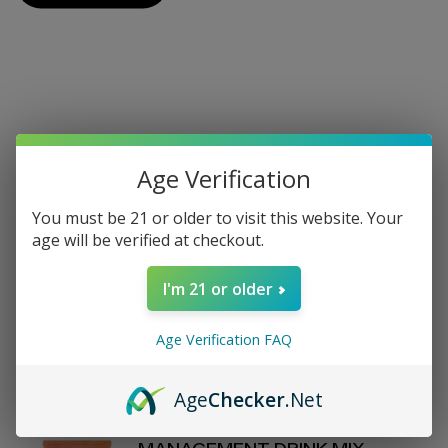
On Sale
Age Verification
View All On Sale
You must be 21 or older to visit this website. Your
age will be verified at checkout.
REVIVE - DAILY HEALTH - LEMON
I'm 21 or older
WATER STICK PACKS - 30
COUNT
$70.00
Age Verification FAQ
$80
Age
Checker
.Net
D'FINEU - MOTION - WEIGHT