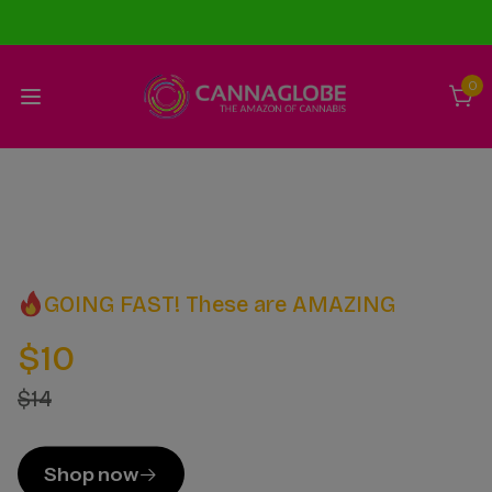
0
GOING FAST! These are AMAZING
$10
$14
Shop now