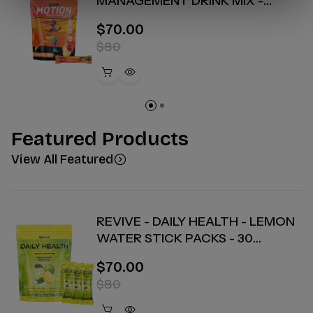
MANAGEMENT DRINK MIX -
PEACH TEA - 30 COUNT
$70.00
$80
Featured Products
View All Featured
REVIVE - DAILY HEALTH - LEMON
WATER STICK PACKS - 30
COUNT
$70.00
$80