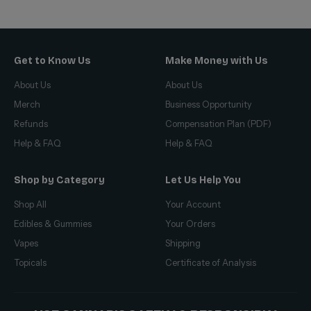
Get to Know Us
Make Money with Us
About Us
About Us
Merch
Business Opportunity
Refunds
Compensation Plan (PDF)
Help & FAQ
Help & FAQ
Shop by Category
Let Us Help You
Shop All
Your Account
Edibles & Gummies
Your Orders
Vapes
Shipping
Topicals
Certificate of Analysis