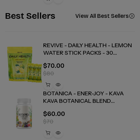
Best Sellers
View All Best Sellers
REVIVE - DAILY HEALTH - LEMON
WATER STICK PACKS - 30
COUNT
$70.00
$80
BOTANICA - ENER-JOY - KAVA
KAVA BOTANICAL BLEND
CAPSULES - ENERGY + JOY - 30
$60.00
COUNT
$70