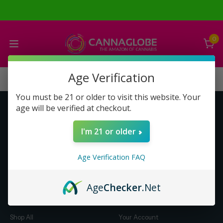
0
Age Verification
You must be 21 or older to visit this website. Your
age will be verified at checkout.
Get to Know Us
Make Money with Us
I'm 21 or older
About Us
About Us
Merch
Business Opportunity
Age Verification FAQ
Refunds
Compensation Plan (PDF)
Help & FAQ
Help & FAQ
Age
Checker
.Net
Shop by Category
Let Us Help You
Shop All
Your Account