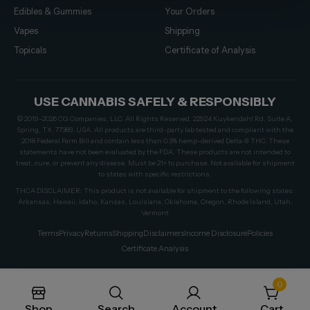
Edibles & Gummies
Your Orders
Vapes
Shipping
Topicals
Certificate of Analysis
USE CANNABIS SAFELY & RESPONSIBLY
© 2019–2026 CG Companies, LLC. All Rights Reserved. 22924 Kuykendahl Rd, Suite A,
Spring, TX, 77389, USA. All products are third-party lab tested and compliant with the
2018 Federal Farm Bill and contain less than 0.3% hemp-derived Delta-9 THC. These
statements have not been evaluated by the FDA. These products are not intended to
treat, cure, or prevent any disease. Must be 21+ to purchase. Not available for shipment
to states with specific restrictions.
THCA DISCLAIMER: This product is not available for shipment to the following states:
Arkansas, Hawaii, Idaho, Kansas, Louisiana, Oklahoma, Oregon, Rhode Island, Utah,
Vermont
Terms
Privacy
Returns
Shipping
Disclaimers
Income Disclosure
Policies
Certificate Analysis
0
Shop
Search
Account
Cart