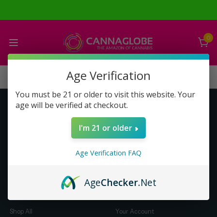
0
Age Verification
You must be 21 or older to visit this website. Your
age will be verified at checkout.
Get to Know Us
Make Money with Us
I'm 21 or older
About Us
About Us
Merch
Business Opportunity
Age Verification FAQ
Refunds
Compensation Plan (PDF)
Help & FAQ
Help & FAQ
Age
Checker
.Net
Shop by Category
Let Us Help You
Shop All
Your Account