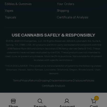
Edibles & Gummies
Your Orders
Vapes
Shipping
Topicals
Certificate of Analysis
USE CANNABIS SAFELY & RESPONSIBLY
© 2019–2026 CG Companies, LLC. All Rights Reserved. 22924 Kuykendahl Rd, Suite A,
Spring, TX, 77389, USA. All products are third-party lab tested and compliant with the
2018 Federal Farm Bill and contain less than 0.3% hemp-derived Delta-9 THC. These
statements have not been evaluated by the FDA. These products are not intended to
treat, cure, or prevent any disease. Must be 21+ to purchase. Not available for shipment
to states with specific restrictions.
THCA DISCLAIMER: This product is not available for shipment to the following states:
Arkansas, Hawaii, Idaho, Kansas, Louisiana, Oklahoma, Oregon, Rhode Island, Utah,
Vermont
Terms
Privacy
Returns
Shipping
Disclaimers
Income Disclosure
Policies
Certificate Analysis
0
Shop
Search
Account
Cart