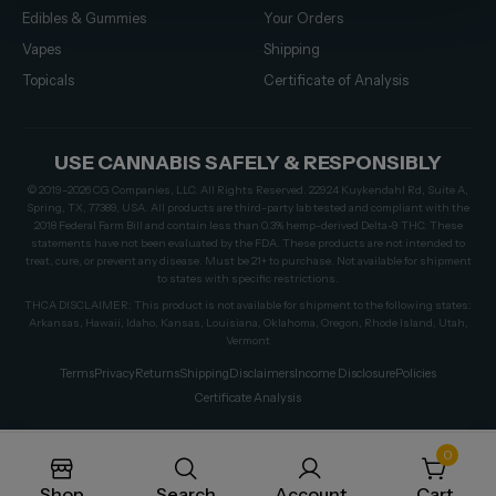
Edibles & Gummies
Your Orders
Vapes
Shipping
Topicals
Certificate of Analysis
USE CANNABIS SAFELY & RESPONSIBLY
© 2019–2026 CG Companies, LLC. All Rights Reserved. 22924 Kuykendahl Rd, Suite A,
Spring, TX, 77389, USA. All products are third-party lab tested and compliant with the
2018 Federal Farm Bill and contain less than 0.3% hemp-derived Delta-9 THC. These
statements have not been evaluated by the FDA. These products are not intended to
treat, cure, or prevent any disease. Must be 21+ to purchase. Not available for shipment
to states with specific restrictions.
THCA DISCLAIMER: This product is not available for shipment to the following states:
Arkansas, Hawaii, Idaho, Kansas, Louisiana, Oklahoma, Oregon, Rhode Island, Utah,
Vermont
Terms
Privacy
Returns
Shipping
Disclaimers
Income Disclosure
Policies
Certificate Analysis
0
Shop
Search
Account
Cart