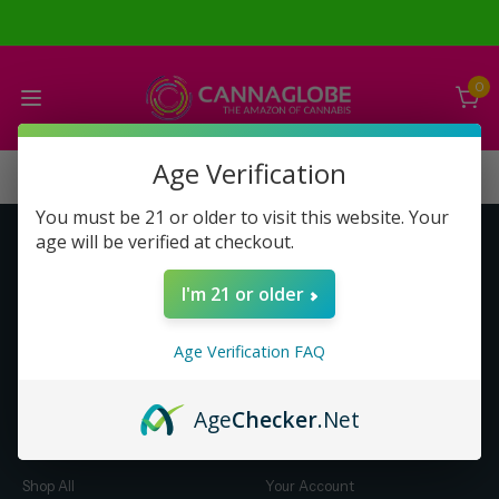
0
Age Verification
You must be 21 or older to visit this website. Your
age will be verified at checkout.
Get to Know Us
Make Money with Us
I'm 21 or older
About Us
About Us
Merch
Business Opportunity
Age Verification FAQ
Refunds
Compensation Plan (PDF)
Help & FAQ
Help & FAQ
Age
Checker
.Net
Shop by Category
Let Us Help You
Shop All
Your Account