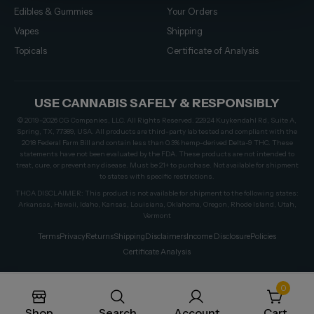
Edibles & Gummies
Your Orders
Vapes
Shipping
Topicals
Certificate of Analysis
USE CANNABIS SAFELY & RESPONSIBLY
© 2019–2026 CG Companies, LLC. All Rights Reserved. 22924 Kuykendahl Rd, Suite A,
Spring, TX, 77389, USA. All products are third-party lab tested and compliant with the
2018 Federal Farm Bill and contain less than 0.3% hemp-derived Delta-9 THC. These
statements have not been evaluated by the FDA. These products are not intended to
treat, cure, or prevent any disease. Must be 21+ to purchase. Not available for shipment
to states with specific restrictions.
THCA DISCLAIMER: This product is not available for shipment to the following states:
Arkansas, Hawaii, Idaho, Kansas, Louisiana, Oklahoma, Oregon, Rhode Island, Utah,
Vermont
Terms
Privacy
Returns
Shipping
Disclaimers
Income Disclosure
Policies
Certificate Analysis
0
Shop
Search
Account
Cart