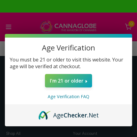
0
Age Verification
You must be 21 or older to visit this website. Your
age will be verified at checkout.
Get to Know Us
Make Money with Us
I'm 21 or older
About Us
About Us
Merch
Business Opportunity
Age Verification FAQ
Refunds
Compensation Plan (PDF)
Help & FAQ
Help & FAQ
Age
Checker
.Net
Shop by Category
Let Us Help You
Shop All
Your Account