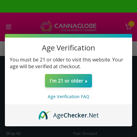
0
Age Verification
You must be 21 or older to visit this website. Your
age will be verified at checkout.
Get to Know Us
Make Money with Us
I'm 21 or older
About Us
About Us
Merch
Business Opportunity
Age Verification FAQ
Refunds
Compensation Plan (PDF)
Help & FAQ
Help & FAQ
Age
Checker
.Net
Shop by Category
Let Us Help You
Shop All
Your Account