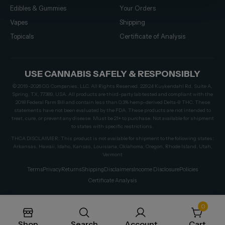
Edibles & Gummies
Your Orders
Vapes
Shipping
Topicals
Certificate of Analysis
USE CANNABIS SAFELY & RESPONSIBLY
© 2019–2026 CG Companies, LLC. All Rights Reserved. 22924 Kuykendahl Rd, Suite A,
Spring, TX, 77389, USA. All products are third-party lab tested and compliant with the
2018 Federal Farm Bill and contain less than 0.3% hemp-derived Delta-9 THC. These
statements have not been evaluated by the FDA. These products are not intended to
treat, cure, or prevent any disease. Must be 21+ to purchase. Not available for shipment
to states with specific restrictions.
THCA DISCLAIMER: This product is not available for shipment to the following states:
Arkansas, Hawaii, Idaho, Kansas, Louisiana, Oklahoma, Oregon, Rhode Island, Utah,
Vermont
Terms
Privacy
Returns
Shipping
Disclaimers
Income Disclosure
Policies
Certificate Analysis
0
Shop
Search
Account
Cart