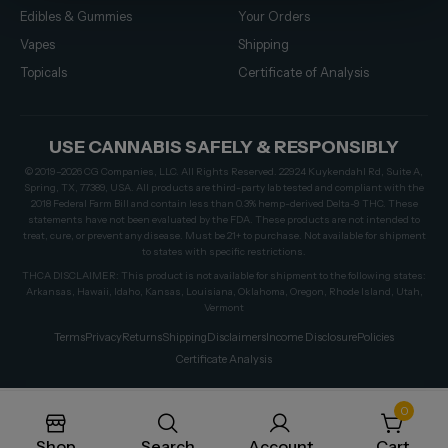
Edibles & Gummies
Your Orders
Vapes
Shipping
Topicals
Certificate of Analysis
USE CANNABIS SAFELY & RESPONSIBLY
© 2019–2026 CG Companies, LLC. All Rights Reserved. 22924 Kuykendahl Rd, Suite A,
Spring, TX, 77389, USA. All products are third-party lab tested and compliant with the
2018 Federal Farm Bill and contain less than 0.3% hemp-derived Delta-9 THC. These
statements have not been evaluated by the FDA. These products are not intended to
treat, cure, or prevent any disease. Must be 21+ to purchase. Not available for shipment
to states with specific restrictions.
THCA DISCLAIMER: This product is not available for shipment to the following states:
Arkansas, Hawaii, Idaho, Kansas, Louisiana, Oklahoma, Oregon, Rhode Island, Utah,
Vermont
Terms
Privacy
Returns
Shipping
Disclaimers
Income Disclosure
Policies
Certificate Analysis
0
Shop
Search
Account
Cart