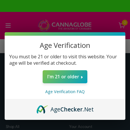
0
Age Verification
You must be 21 or older to visit this website. Your
age will be verified at checkout.
Get to Know Us
Make Money with Us
I'm 21 or older
About Us
About Us
Merch
Business Opportunity
Age Verification FAQ
Refunds
Compensation Plan (PDF)
Help & FAQ
Help & FAQ
Age
Checker
.Net
Shop by Category
Let Us Help You
Shop All
Your Account