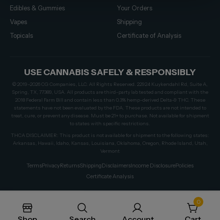
Edibles & Gummies
Your Orders
Vapes
Shipping
Topicals
Certificate of Analysis
USE CANNABIS SAFELY & RESPONSIBLY
© 2019–2026 CG Companies, LLC. All Rights Reserved. 22924 Kuykendahl Rd, Suite A,
Spring, TX, 77389, USA. All products are third-party lab tested and compliant with the
2018 Federal Farm Bill and contain less than 0.3% hemp-derived Delta-9 THC. These
statements have not been evaluated by the FDA. These products are not intended to
treat, cure, or prevent any disease. Must be 21+ to purchase. Not available for shipment
to states with specific restrictions.
THCA DISCLAIMER: This product is not available for shipment to the following states:
Arkansas, Hawaii, Idaho, Kansas, Louisiana, Oklahoma, Oregon, Rhode Island, Utah,
Vermont
Terms
Privacy
Returns
Shipping
Disclaimers
Income Disclosure
Policies
Certificate Analysis
0
Shop
Search
Account
Cart