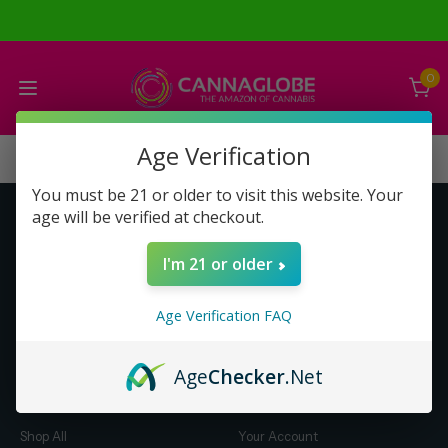
0
Age Verification
You must be 21 or older to visit this website. Your
age will be verified at checkout.
Get to Know Us
Make Money with Us
I'm 21 or older
About Us
About Us
Merch
Business Opportunity
Age Verification FAQ
Refunds
Compensation Plan (PDF)
Help & FAQ
Help & FAQ
Age
Checker
.Net
Shop by Category
Let Us Help You
Shop All
Your Account