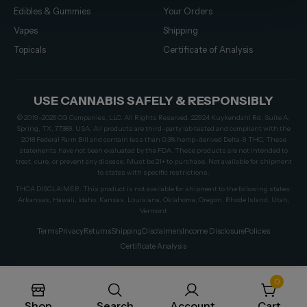
Edibles & Gummies
Your Orders
Vapes
Shipping
Topicals
Certificate of Analysis
USE CANNABIS SAFELY & RESPONSIBLY
© 2019–2026 CG Companies, LLC. All Rights Reserved. 22924 Kuykendahl Rd, Suite A,
Spring, TX, 77389, USA. All products are third-party lab tested and compliant with the
2018 Federal Farm Bill and contain less than 0.3% hemp-derived Delta-9 THC. These
statements have not been evaluated by the FDA. These products are not intended to
treat, cure, or prevent any disease. Must be 21+ to purchase. Not available for shipment
to states with specific restrictions.
THCA DISCLAIMER: This product is not available for shipment to the following states:
Arkansas, Hawaii, Idaho, Kansas, Louisiana, Oklahoma, Oregon, Rhode Island, Utah,
Vermont
Terms
Privacy
Returns
Shipping
Disclaimers
Income Disclosure
Policies
Certificate Analysis
0
Shop
Search
Account
Cart