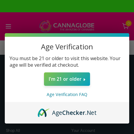
0
Age Verification
You must be 21 or older to visit this website. Your
age will be verified at checkout.
Get to Know Us
Make Money with Us
I'm 21 or older
About Us
About Us
Merch
Business Opportunity
Age Verification FAQ
Refunds
Compensation Plan (PDF)
Help & FAQ
Help & FAQ
Age
Checker
.Net
Shop by Category
Let Us Help You
Shop All
Your Account