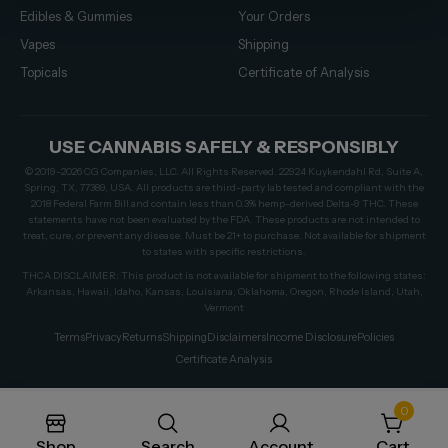
Edibles & Gummies
Your Orders
Vapes
Shipping
Topicals
Certificate of Analysis
USE CANNABIS SAFELY & RESPONSIBLY
© 2019–2026 CG Companies, LLC. All Rights Reserved. 22924 Kuykendahl Rd, Suite A,
Spring, TX, 77389, USA. All products are third-party lab tested and compliant with the
2018 Federal Farm Bill and contain less than 0.3% hemp-derived Delta-9 THC. These
statements have not been evaluated by the FDA. These products are not intended to
treat, cure, or prevent any disease. Must be 21+ to purchase. Not available for shipment
to states with specific restrictions.
THCA DISCLAIMER: This product is not available for shipment to the following states:
Arkansas, Hawaii, Idaho, Kansas, Louisiana, Oklahoma, Oregon, Rhode Island, Utah,
Vermont
Terms
Privacy
Returns
Shipping
Disclaimers
Income Disclosure
Policies
Certificate Analysis
0
Shop
Search
Account
Cart