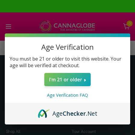
0
Age Verification
You must be 21 or older to visit this website. Your
age will be verified at checkout.
Get to Know Us
Make Money with Us
I'm 21 or older
About Us
About Us
Merch
Business Opportunity
Age Verification FAQ
Refunds
Compensation Plan (PDF)
Help & FAQ
Help & FAQ
Age
Checker
.Net
Shop by Category
Let Us Help You
Shop All
Your Account