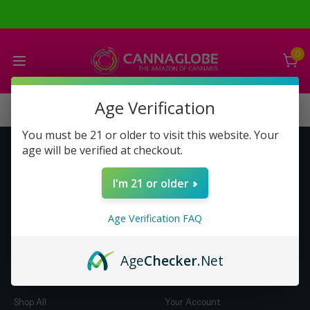
0
Age Verification
You must be 21 or older to visit this website. Your
age will be verified at checkout.
Get to Know Us
Make Money with Us
I'm 21 or older
About Us
About Us
Merch
Business Opportunity
Age Verification FAQ
Refunds
Compensation Plan (PDF)
Help & FAQ
Help & FAQ
Age
Checker
.Net
Shop by Category
Let Us Help You
Shop All
Your Account