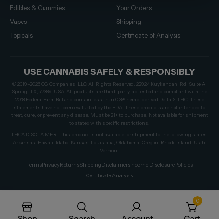
Edibles & Gummies
Your Orders
Vapes
Shipping
Topicals
Certificate of Analysis
USE CANNABIS SAFELY & RESPONSIBLY
© 2019–2026 CG Companies, LLC. All Rights Reserved. 22924 Kuykendahl Rd, Suite A,
Spring, TX, 77389, USA. All products are third-party lab tested and compliant with the
2018 Federal Farm Bill and contain less than 0.3% hemp-derived Delta-9 THC. These
statements have not been evaluated by the FDA. These products are not intended to
treat, cure, or prevent any disease. Must be 21+ to purchase. Not available for shipment
to states with specific restrictions.
THCA DISCLAIMER: This product is not available for shipment to the following states:
Arkansas, Hawaii, Idaho, Kansas, Louisiana, Oklahoma, Oregon, Rhode Island, Utah,
Vermont
Terms
Privacy
Returns
Shipping
Disclaimers
Income Disclosure
Policies
Certificate Analysis
0
Shop
Search
Account
Cart