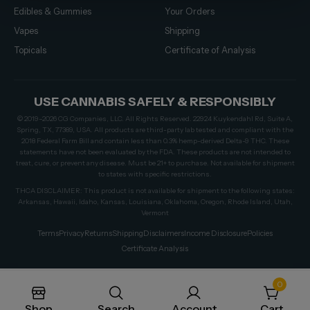
Edibles & Gummies
Your Orders
Vapes
Shipping
Topicals
Certificate of Analysis
USE CANNABIS SAFELY & RESPONSIBLY
© 2019–2026 CG Companies, LLC. All Rights Reserved. 22924 Kuykendahl Rd, Suite A,
Spring, TX, 77389, USA. All products are third-party lab tested and compliant with the
2018 Federal Farm Bill and contain less than 0.3% hemp-derived Delta-9 THC. These
statements have not been evaluated by the FDA. These products are not intended to
treat, cure, or prevent any disease. Must be 21+ to purchase. Not available for shipment
to states with specific restrictions.
THCA DISCLAIMER: This product is not available for shipment to the following states:
Arkansas, Hawaii, Idaho, Kansas, Louisiana, Oklahoma, Oregon, Rhode Island, Utah,
Vermont
Terms
Privacy
Returns
Shipping
Disclaimers
Income Disclosure
Policies
Certificate Analysis
0
Shop
Search
Account
Cart