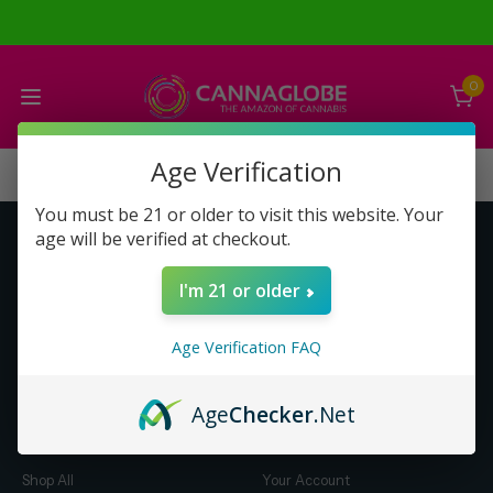
0
Age Verification
You must be 21 or older to visit this website. Your
age will be verified at checkout.
Get to Know Us
Make Money with Us
I'm 21 or older
About Us
About Us
Merch
Business Opportunity
Age Verification FAQ
Refunds
Compensation Plan (PDF)
Help & FAQ
Help & FAQ
Age
Checker
.Net
Shop by Category
Let Us Help You
Shop All
Your Account