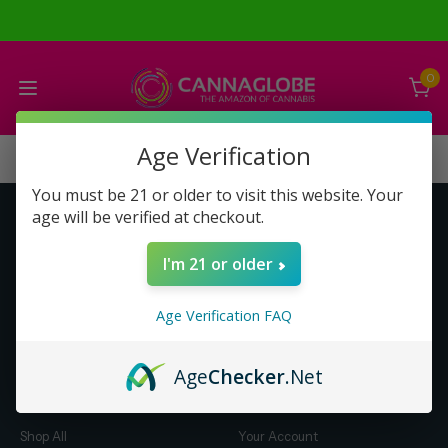
0
Age Verification
You must be 21 or older to visit this website. Your
age will be verified at checkout.
Get to Know Us
Make Money with Us
I'm 21 or older
About Us
About Us
Merch
Business Opportunity
Age Verification FAQ
Refunds
Compensation Plan (PDF)
Help & FAQ
Help & FAQ
Age
Checker
.Net
Shop by Category
Let Us Help You
Shop All
Your Account