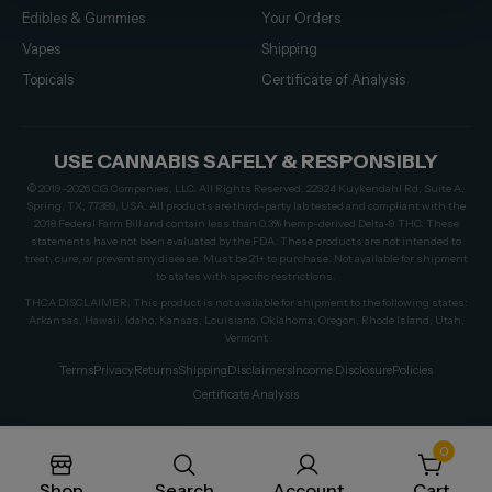
Edibles & Gummies
Your Orders
Vapes
Shipping
Topicals
Certificate of Analysis
USE CANNABIS SAFELY & RESPONSIBLY
© 2019–2026 CG Companies, LLC. All Rights Reserved. 22924 Kuykendahl Rd, Suite A,
Spring, TX, 77389, USA. All products are third-party lab tested and compliant with the
2018 Federal Farm Bill and contain less than 0.3% hemp-derived Delta-9 THC. These
statements have not been evaluated by the FDA. These products are not intended to
treat, cure, or prevent any disease. Must be 21+ to purchase. Not available for shipment
to states with specific restrictions.
THCA DISCLAIMER: This product is not available for shipment to the following states:
Arkansas, Hawaii, Idaho, Kansas, Louisiana, Oklahoma, Oregon, Rhode Island, Utah,
Vermont
Terms
Privacy
Returns
Shipping
Disclaimers
Income Disclosure
Policies
Certificate Analysis
0
Shop
Search
Account
Cart