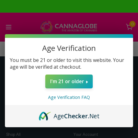
0
Age Verification
You must be 21 or older to visit this website. Your
age will be verified at checkout.
Get to Know Us
Make Money with Us
I'm 21 or older
About Us
About Us
Merch
Business Opportunity
Age Verification FAQ
Refunds
Compensation Plan (PDF)
Help & FAQ
Help & FAQ
Age
Checker
.Net
Shop by Category
Let Us Help You
Shop All
Your Account