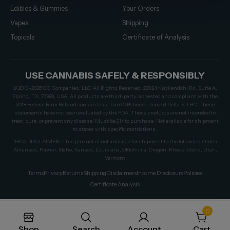
Edibles & Gummies
Your Orders
Vapes
Shipping
Topicals
Certificate of Analysis
USE CANNABIS SAFELY & RESPONSIBLY
© 2019–2026 CG Companies, LLC. All Rights Reserved. 22924 Kuykendahl Rd, Suite A,
Spring, TX, 77389, USA. All products are third-party lab tested and compliant with the
2018 Federal Farm Bill and contain less than 0.3% hemp-derived Delta-9 THC. These
statements have not been evaluated by the FDA. These products are not intended to
treat, cure, or prevent any disease. Must be 21+ to purchase. Not available for shipment
to states with specific restrictions.
THCA DISCLAIMER: This product is not available for shipment to the following states:
Arkansas, Hawaii, Idaho, Kansas, Louisiana, Oklahoma, Oregon, Rhode Island, Utah,
Vermont
Terms
Privacy
Returns
Shipping
Disclaimers
Income Disclosure
Policies
Certificate Analysis
0
Shop
Search
Account
Cart