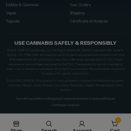
Edibles & Gummies
Your Orders
Vapes
Shipping
Topicals
Certificate of Analysis
USE CANNABIS SAFELY & RESPONSIBLY
© 2019–2026 CG Companies, LLC. All Rights Reserved. 22924 Kuykendahl Rd, Suite A,
Spring, TX, 77389, USA. All products are third-party lab tested and compliant with the
2018 Federal Farm Bill and contain less than 0.3% hemp-derived Delta-9 THC. These
statements have not been evaluated by the FDA. These products are not intended to
treat, cure, or prevent any disease. Must be 21+ to purchase. Not available for shipment
to states with specific restrictions.
THCA DISCLAIMER: This product is not available for shipment to the following states:
Arkansas, Hawaii, Idaho, Kansas, Louisiana, Oklahoma, Oregon, Rhode Island, Utah,
Vermont
Terms
Privacy
Returns
Shipping
Disclaimers
Income Disclosure
Policies
Certificate Analysis
0
Shop
Search
Account
Cart