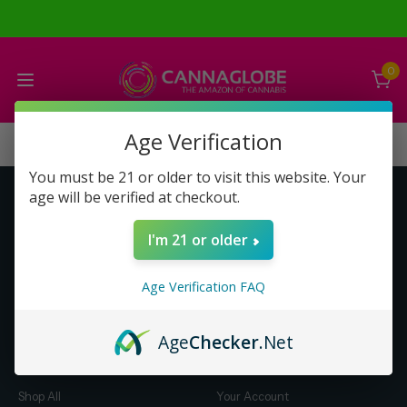
0
Age Verification
You must be 21 or older to visit this website. Your
age will be verified at checkout.
Get to Know Us
Make Money with Us
I'm 21 or older
About Us
About Us
Merch
Business Opportunity
Age Verification FAQ
Refunds
Compensation Plan (PDF)
Help & FAQ
Help & FAQ
Age
Checker
.Net
Shop by Category
Let Us Help You
Shop All
Your Account