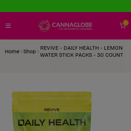
0
REVIVE - DAILY HEALTH - LEMON
Home
Shop
WATER STICK PACKS - 30 COUNT