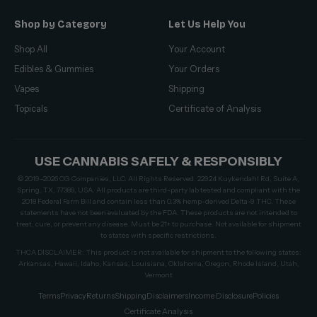
Shop by Category
Let Us Help You
Shop All
Your Account
Edibles & Gummies
Your Orders
Vapes
Shipping
Topicals
Certificate of Analysis
USE CANNABIS SAFELY & RESPONSIBLY
© 2019–2026 CG Companies, LLC. All Rights Reserved. 22924 Kuykendahl Rd, Suite A,
Spring, TX, 77389, USA. All products are third-party lab tested and compliant with the
2018 Federal Farm Bill and contain less than 0.3% hemp-derived Delta-9 THC. These
statements have not been evaluated by the FDA. These products are not intended to
treat, cure, or prevent any disease. Must be 21+ to purchase. Not available for shipment
to states with specific restrictions.
THCA DISCLAIMER: This product is not available for shipment to the following states:
Arkansas, Hawaii, Idaho, Kansas, Louisiana, Oklahoma, Oregon, Rhode Island, Utah,
Vermont
Terms
Privacy
Returns
Shipping
Disclaimers
Income Disclosure
Policies
Certificate Analysis