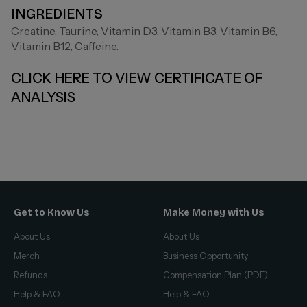
INGREDIENTS
Creatine, Taurine, Vitamin D3, Vitamin B3, Vitamin B6,
Vitamin B12, Caffeine.
CLICK HERE TO VIEW CERTIFICATE OF
ANALYSIS
Get to Know Us
Make Money with Us
About Us
About Us
Merch
Business Opportunity
Refunds
Compensation Plan (PDF)
Help & FAQ
Help & FAQ