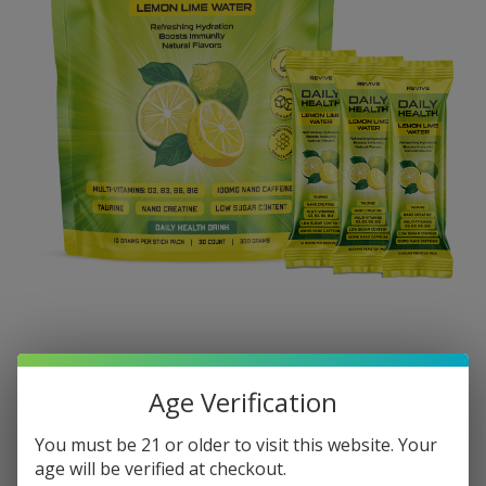
Age Verification
You must be 21 or older to visit this website. Your
age will be verified at checkout.