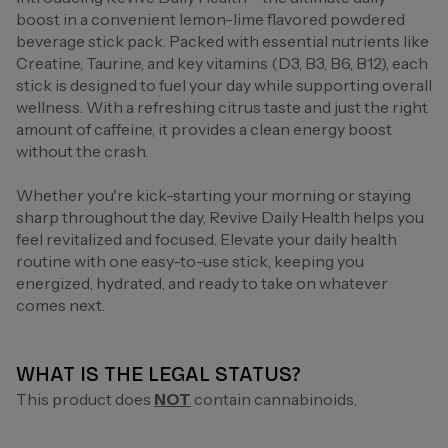
boost in a convenient lemon-lime flavored powdered
beverage stick pack. Packed with essential nutrients like
Creatine, Taurine, and key vitamins (D3, B3, B6, B12), each
stick is designed to fuel your day while supporting overall
wellness. With a refreshing citrus taste and just the right
amount of caffeine, it provides a clean energy boost
without the crash.
Whether you're kick-starting your morning or staying
sharp throughout the day, Revive Daily Health helps you
feel revitalized and focused. Elevate your daily health
routine with one easy-to-use stick, keeping you
energized, hydrated, and ready to take on whatever
comes next.
WHAT IS THE LEGAL STATUS?
This product does
NOT
contain cannabinoids.