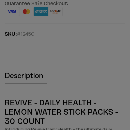
Guarantee Safe Checkout:
SKU:
#12450
Description
REVIVE - DAILY HEALTH -
LEMON WATER STICK PACKS -
30 COUNT
Introducing Revive Daily Health – the ultimate daily