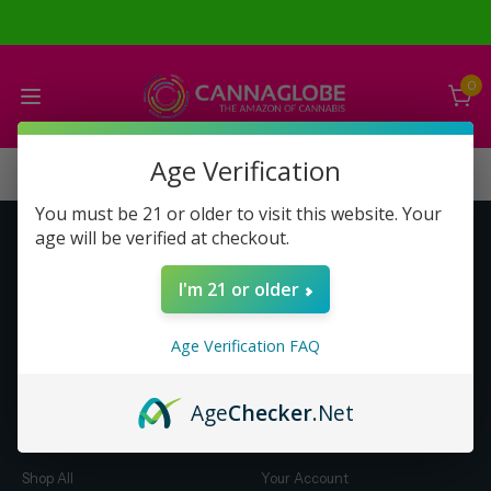
0
Age Verification
You must be 21 or older to visit this website. Your
age will be verified at checkout.
Get to Know Us
Make Money with Us
I'm 21 or older
About Us
About Us
Merch
Business Opportunity
Age Verification FAQ
Refunds
Compensation Plan (PDF)
Help & FAQ
Help & FAQ
Age
Checker
.Net
Shop by Category
Let Us Help You
Shop All
Your Account