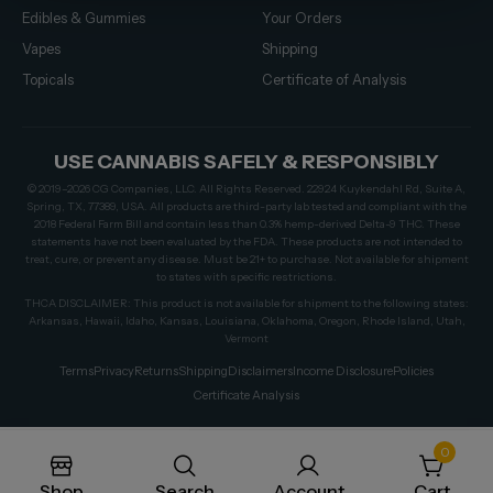
Edibles & Gummies
Your Orders
Vapes
Shipping
Topicals
Certificate of Analysis
USE CANNABIS SAFELY & RESPONSIBLY
© 2019–2026 CG Companies, LLC. All Rights Reserved. 22924 Kuykendahl Rd, Suite A,
Spring, TX, 77389, USA. All products are third-party lab tested and compliant with the
2018 Federal Farm Bill and contain less than 0.3% hemp-derived Delta-9 THC. These
statements have not been evaluated by the FDA. These products are not intended to
treat, cure, or prevent any disease. Must be 21+ to purchase. Not available for shipment
to states with specific restrictions.
THCA DISCLAIMER: This product is not available for shipment to the following states:
Arkansas, Hawaii, Idaho, Kansas, Louisiana, Oklahoma, Oregon, Rhode Island, Utah,
Vermont
Terms
Privacy
Returns
Shipping
Disclaimers
Income Disclosure
Policies
Certificate Analysis
0
Shop
Search
Account
Cart