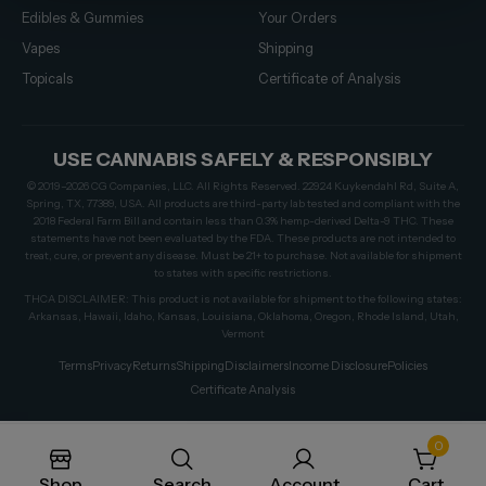
Edibles & Gummies
Your Orders
Vapes
Shipping
Topicals
Certificate of Analysis
USE CANNABIS SAFELY & RESPONSIBLY
© 2019–2026 CG Companies, LLC. All Rights Reserved. 22924 Kuykendahl Rd, Suite A,
Spring, TX, 77389, USA. All products are third-party lab tested and compliant with the
2018 Federal Farm Bill and contain less than 0.3% hemp-derived Delta-9 THC. These
statements have not been evaluated by the FDA. These products are not intended to
treat, cure, or prevent any disease. Must be 21+ to purchase. Not available for shipment
to states with specific restrictions.
THCA DISCLAIMER: This product is not available for shipment to the following states:
Arkansas, Hawaii, Idaho, Kansas, Louisiana, Oklahoma, Oregon, Rhode Island, Utah,
Vermont
Terms
Privacy
Returns
Shipping
Disclaimers
Income Disclosure
Policies
Certificate Analysis
0
Shop
Search
Account
Cart