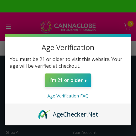
0
Age Verification
You must be 21 or older to visit this website. Your
age will be verified at checkout.
Get to Know Us
Make Money with Us
I'm 21 or older
About Us
About Us
Merch
Business Opportunity
Age Verification FAQ
Refunds
Compensation Plan (PDF)
Help & FAQ
Help & FAQ
Age
Checker
.Net
Shop by Category
Let Us Help You
Shop All
Your Account