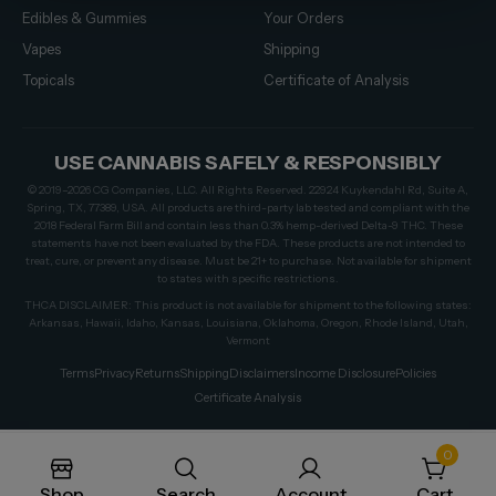
Edibles & Gummies
Your Orders
Vapes
Shipping
Topicals
Certificate of Analysis
USE CANNABIS SAFELY & RESPONSIBLY
© 2019–2026 CG Companies, LLC. All Rights Reserved. 22924 Kuykendahl Rd, Suite A,
Spring, TX, 77389, USA. All products are third-party lab tested and compliant with the
2018 Federal Farm Bill and contain less than 0.3% hemp-derived Delta-9 THC. These
statements have not been evaluated by the FDA. These products are not intended to
treat, cure, or prevent any disease. Must be 21+ to purchase. Not available for shipment
to states with specific restrictions.
THCA DISCLAIMER: This product is not available for shipment to the following states:
Arkansas, Hawaii, Idaho, Kansas, Louisiana, Oklahoma, Oregon, Rhode Island, Utah,
Vermont
Terms
Privacy
Returns
Shipping
Disclaimers
Income Disclosure
Policies
Certificate Analysis
0
Shop
Search
Account
Cart