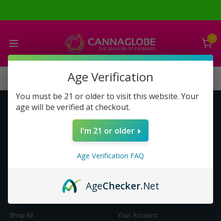
0
Age Verification
You must be 21 or older to visit this website. Your
age will be verified at checkout.
Get to Know Us
Make Money with Us
I'm 21 or older
About Us
About Us
Merch
Business Opportunity
Age Verification FAQ
Refunds
Compensation Plan (PDF)
Help & FAQ
Help & FAQ
Age
Checker
.Net
Shop by Category
Let Us Help You
Shop All
Your Account