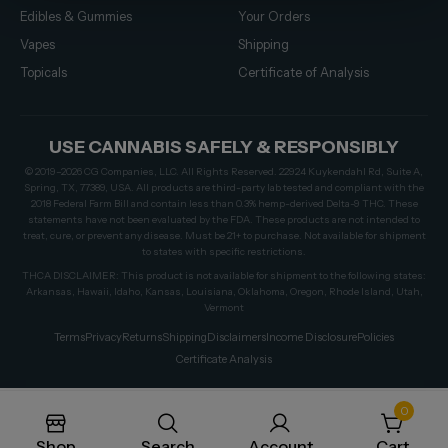
Edibles & Gummies
Your Orders
Vapes
Shipping
Topicals
Certificate of Analysis
USE CANNABIS SAFELY & RESPONSIBLY
© 2019–2026 CG Companies, LLC. All Rights Reserved. 22924 Kuykendahl Rd, Suite A,
Spring, TX, 77389, USA. All products are third-party lab tested and compliant with the
2018 Federal Farm Bill and contain less than 0.3% hemp-derived Delta-9 THC. These
statements have not been evaluated by the FDA. These products are not intended to
treat, cure, or prevent any disease. Must be 21+ to purchase. Not available for shipment
to states with specific restrictions.
THCA DISCLAIMER: This product is not available for shipment to the following states:
Arkansas, Hawaii, Idaho, Kansas, Louisiana, Oklahoma, Oregon, Rhode Island, Utah,
Vermont
Terms
Privacy
Returns
Shipping
Disclaimers
Income Disclosure
Policies
Certificate Analysis
0
Shop
Search
Account
Cart