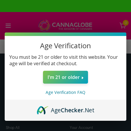
0
Age Verification
You must be 21 or older to visit this website. Your
age will be verified at checkout.
Get to Know Us
Make Money with Us
I'm 21 or older
About Us
About Us
Merch
Business Opportunity
Age Verification FAQ
Refunds
Compensation Plan (PDF)
Help & FAQ
Help & FAQ
Age
Checker
.Net
Shop by Category
Let Us Help You
Shop All
Your Account