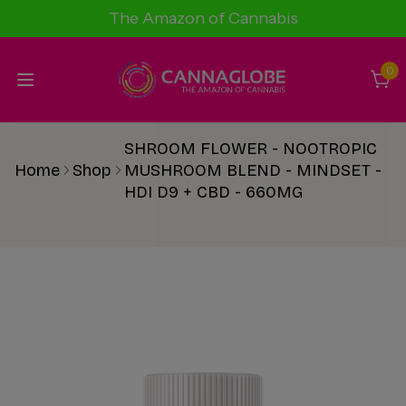
The Amazon of Cannabis
0
SHROOM FLOWER - NOOTROPIC
Home
Shop
MUSHROOM BLEND - MINDSET -
HDI D9 + CBD - 660MG