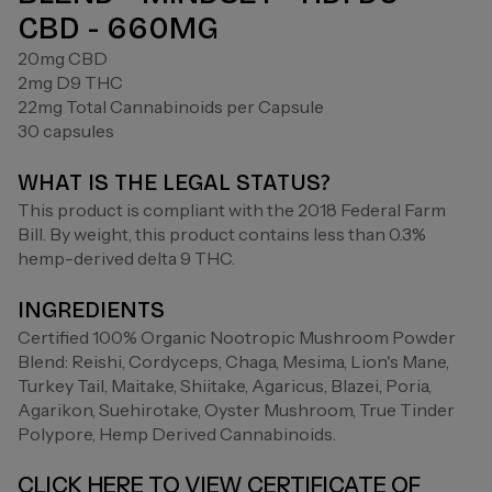
CBD - 660MG
20mg CBD
2mg D9 THC
22mg Total Cannabinoids per Capsule
30 capsules
WHAT IS THE LEGAL STATUS?
This product is compliant with the 2018 Federal Farm
Bill. By weight, this product contains less than 0.3%
hemp-derived delta 9 THC.
INGREDIENTS
Certified 100% Organic Nootropic Mushroom Powder
Blend: Reishi, Cordyceps, Chaga, Mesima, Lion's Mane,
Turkey Tail, Maitake, Shiitake, Agaricus, Blazei, Poria,
Agarikon, Suehirotake, Oyster Mushroom, True Tinder
Polypore, Hemp Derived Cannabinoids.
CLICK HERE TO VIEW CERTIFICATE OF