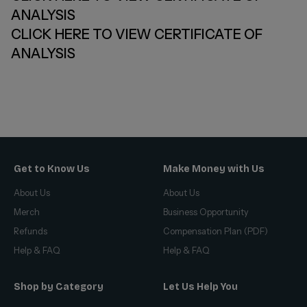
ANALYSIS
CLICK HERE TO VIEW CERTIFICATE OF
ANALYSIS
Get to Know Us
Make Money with Us
About Us
About Us
Merch
Business Opportunity
Refunds
Compensation Plan (PDF)
Help & FAQ
Help & FAQ
Shop by Category
Let Us Help You