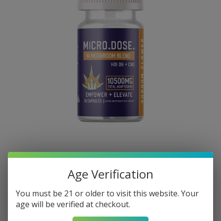
Age Verification
You must be 21 or older to visit this website. Your
age will be verified at checkout.