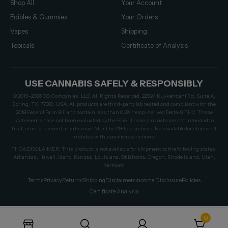
Shop All
Your Account
Edibles & Gummies
Your Orders
Vapes
Shipping
Topicals
Certificate of Analysis
USE CANNABIS SAFELY & RESPONSIBLY
© 2019–2026 CG Companies, LLC. All Rights Reserved. 22924 Kuykendahl Rd, Suite A,
Spring, TX, 77389, USA. All products are third-party lab tested and compliant with the
2018 Federal Farm Bill and contain less than 0.3% hemp-derived Delta-9 THC. These
statements have not been evaluated by the FDA. These products are not intended to
treat, cure, or prevent any disease. Must be 21+ to purchase. Not available for shipment
to states with specific restrictions.
THCA DISCLAIMER: This product is not available for shipment to the following states:
Arkansas, Hawaii, Idaho, Kansas, Louisiana, Oklahoma, Oregon, Rhode Island, Utah,
Vermont
Terms
Privacy
Returns
Shipping
Disclaimers
Income Disclosure
Policies
Certificate Analysis
0