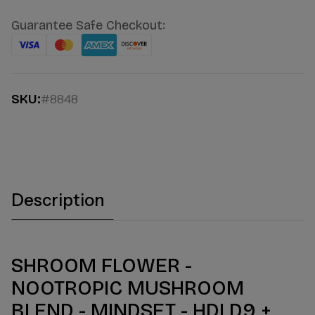
Guarantee Safe Checkout:
SKU:
#8848
Description
SHROOM FLOWER -
NOOTROPIC MUSHROOM
BLEND - MINDSET - HDI D9 +