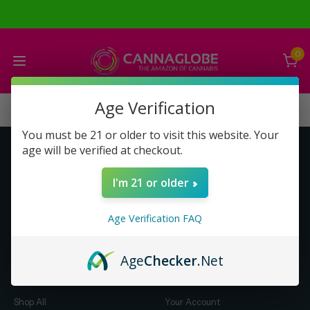
0
Age Verification
You must be 21 or older to visit this website. Your
age will be verified at checkout.
Get to Know Us
Make Money with Us
I'm 21 or older
About Us
About Us
Merch
Business Opportunity
Age Verification FAQ
Refunds
Compensation Plan (PDF)
Help & FAQ
Help & FAQ
Age
Checker
.Net
Shop by Category
Let Us Help You
Shop All
Your Account