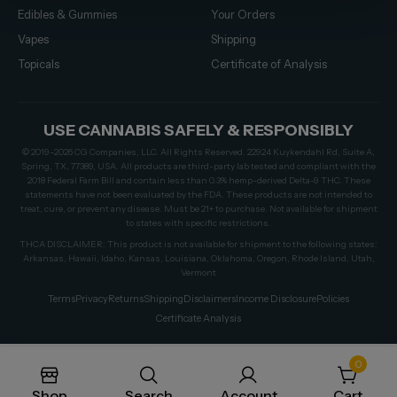
Edibles & Gummies
Your Orders
Vapes
Shipping
Topicals
Certificate of Analysis
USE CANNABIS SAFELY & RESPONSIBLY
© 2019–2026 CG Companies, LLC. All Rights Reserved. 22924 Kuykendahl Rd, Suite A,
Spring, TX, 77389, USA. All products are third-party lab tested and compliant with the
2018 Federal Farm Bill and contain less than 0.3% hemp-derived Delta-9 THC. These
statements have not been evaluated by the FDA. These products are not intended to
treat, cure, or prevent any disease. Must be 21+ to purchase. Not available for shipment
to states with specific restrictions.
THCA DISCLAIMER: This product is not available for shipment to the following states:
Arkansas, Hawaii, Idaho, Kansas, Louisiana, Oklahoma, Oregon, Rhode Island, Utah,
Vermont
Terms
Privacy
Returns
Shipping
Disclaimers
Income Disclosure
Policies
Certificate Analysis
0
Shop
Search
Account
Cart