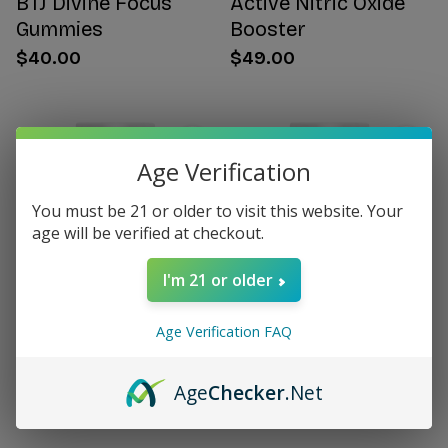
BTJ Divine Focus
Active Nitric Oxide
Gummies
Booster
$40.00
$49.00
Age Verification
You must be 21 or older to visit this website. Your
age will be verified at checkout.
I'm 21 or older
Age Verification FAQ
Citrus Bergamot for
Women's Hormone
Women
Support
Age
Checker
.Net
$49.00
$49.00