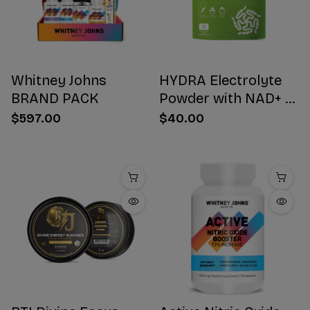
Whitney Johns
HYDRA Electrolyte
BRAND PACK
Powder with NAD+ 16
Stick Packs
$597.00
$40.00