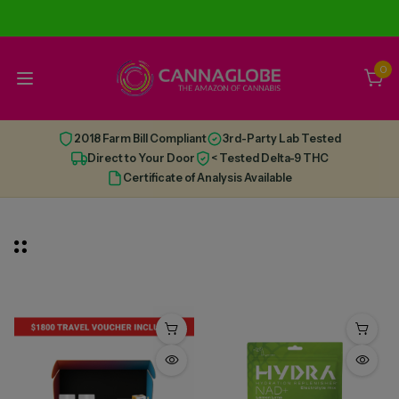
0
2018 Farm Bill Compliant
3rd-Party Lab Tested
Direct to Your Door
< Tested Delta-9 THC
Certificate of Analysis Available