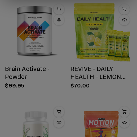
Brain Activate -
REVIVE - DAILY
Powder
HEALTH - LEMON
WATER STICK PACKS
$99.95
$70.00
- 30 COUNT