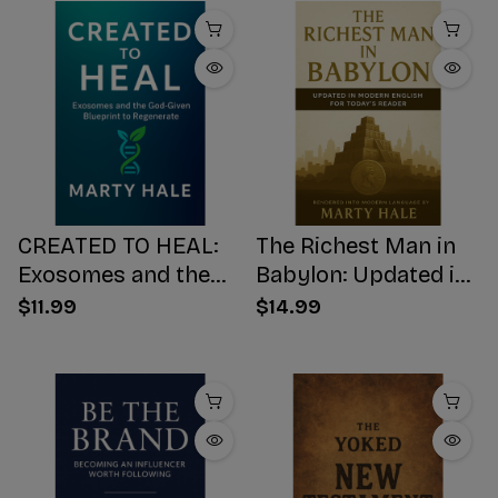
CREATED TO HEAL:
The Richest Man in
Exosomes and the
Babylon: Updated in
God-Given Blueprint
Modern English for
$11.99
$14.99
to Regenerate
Today's Reader