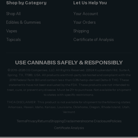
Shop by Category
Let Us Help You
Shop All
Your Account
Edibles & Gummies
Your Orders
Vapes
Shipping
Topicals
Certificate of Analysis
USE CANNABIS SAFELY & RESPONSIBLY
© 2019–2026 CG Companies, LLC. All Rights Reserved. 22924 Kuykendahl Rd, Suite A,
Spring, TX, 77389, USA. All products are third-party lab tested and compliant with the
2018 Federal Farm Bill and contain less than 0.3% hemp-derived Delta-9 THC. These
statements have not been evaluated by the FDA. These products are not intended to
treat, cure, or prevent any disease. Must be 21+ to purchase. Not available for shipment
to states with specific restrictions.
THCA DISCLAIMER: This product is not available for shipment to the following states:
Arkansas, Hawaii, Idaho, Kansas, Louisiana, Oklahoma, Oregon, Rhode Island, Utah,
Vermont
Terms
Privacy
Returns
Shipping
Disclaimers
Income Disclosure
Policies
Certificate Analysis