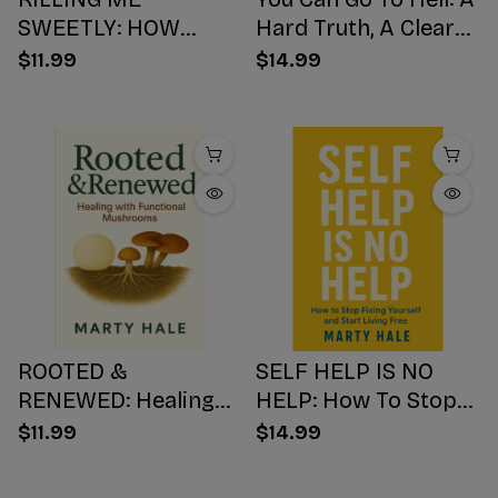
SWEETLY: HOW
Hard Truth, A Clear
SUGAR HIJACKS
Choice, A Better
$11.99
$14.99
YOUR BODY,
Ending
WEAKENS YOUR
Mind, AND NUMBS
YOUR SOUL
ROOTED &
SELF HELP IS NO
RENEWED: Healing
HELP: How To Stop
with Functional
Fixing Yourself And
$11.99
$14.99
Mushrooms
Start Living Free