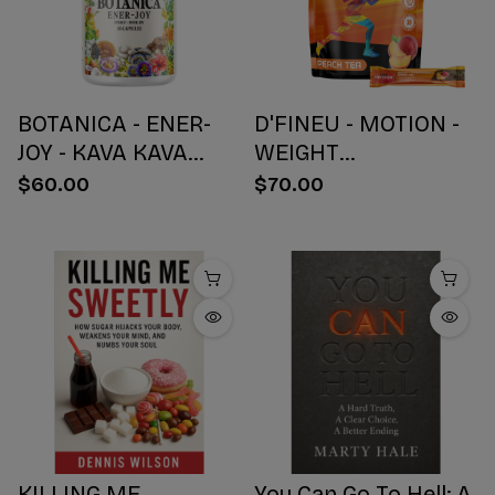
BOTANICA - ENER-
D'FINEU - MOTION -
JOY - KAVA KAVA
WEIGHT
BOTANICAL BLEND
MANAGEMENT
$60.00
$70.00
CAPSULES - ENERGY
DRINK MIX - PEACH
+ JOY - 30 COUNT
TEA - 30 COUNT
KILLING ME
You Can Go To Hell: A