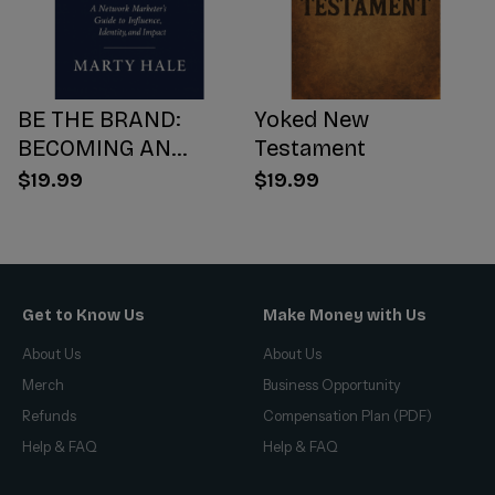
BE THE BRAND:
Yoked New
BECOMING AN
Testament
INFLUENCER WORTH
$19.99
$19.99
FOLLOWING
Get to Know Us
Make Money with Us
About Us
About Us
Merch
Business Opportunity
Refunds
Compensation Plan (PDF)
Help & FAQ
Help & FAQ