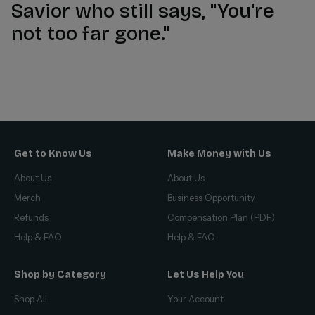
Savior who still says, "You're
not too far gone."
Get to Know Us
Make Money with Us
About Us
About Us
Merch
Business Opportunity
Refunds
Compensation Plan (PDF)
Help & FAQ
Help & FAQ
Shop by Category
Let Us Help You
Shop All
Your Account