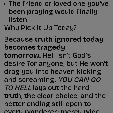
The friend or loved one you've
been praying would finally
listen
Why Pick It Up Today?
Because
truth ignored today
becomes tragedy
tomorrow.
Hell isn't God's
desire for anyone, but He won't
drag you into heaven kicking
and screaming.
YOU CAN GO
TO HELL
lays out the hard
truth, the clear choice, and the
better ending still open to
every wanderer: mercy wide