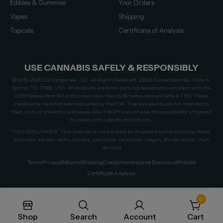
Edibles & Gummies
Your Orders
Vapes
Shipping
Topicals
Certificate of Analysis
USE CANNABIS SAFELY & RESPONSIBLY
© 2019–2026 CG Companies, LLC. All Rights Reserved. 22924 Kuykendahl Rd, Suite A,
Spring, TX, 77389, USA. All products are third-party lab tested and compliant with the
2018 Federal Farm Bill and contain less than 0.3% hemp-derived Delta-9 THC. These
statements have not been evaluated by the FDA. These products are not intended to
treat, cure, or prevent any disease. Must be 21+ to purchase. Not available for shipment
to states with specific restrictions.
THCA DISCLAIMER: This product is not available for shipment to the following states:
Arkansas, Hawaii, Idaho, Kansas, Louisiana, Oklahoma, Oregon, Rhode Island, Utah,
Vermont
Terms
Privacy
Returns
Shipping
Disclaimers
Income Disclosure
Policies
Certificate Analysis
0
Shop
Search
Account
Cart