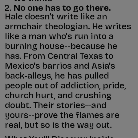
No one has to go there.
Hale doesn't write like an
armchair theologian. He writes
like a man who's run into a
burning house--because he
has. From Central Texas to
Mexico's barrios and Asia's
back-alleys, he has pulled
people out of addiction, pride,
church hurt, and crushing
doubt. Their stories--and
yours--prove the flames are
real, but so is the way out.