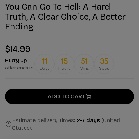
You Can Go To Hell: A Hard
Truth, A Clear Choice, A Better
Ending
$14.99
11
15
51
34
Hurry up
offer ends in:
Days
Hours
Mins
Secs
ADD TO CART
Estimate delivery times:
2-7 days
(United
States).