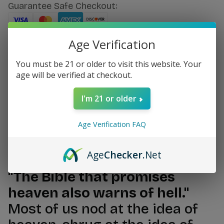
Guarantee Safe Checkout:
Age Verification
SKU:
#12599
You must be 21 or older to visit this website. Your
age will be verified at checkout.
I'm 21 or older
Age Verification FAQ
Description
Age
Checker
.Net
"The Bible that promises
heaven also warns of hell."
Most of us nod at the idea of