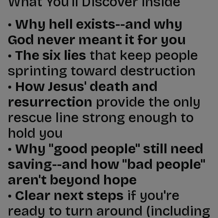
What You'll Discover Inside
•
Why hell exists--and why
God never meant it for you
•
The six lies
that keep people
sprinting toward destruction
•
How Jesus' death and
resurrection
provide the only
rescue line strong enough to
hold you
•
Why "good people" still need
saving--and how "bad people"
aren't beyond hope
•
Clear next steps
if you're
ready to turn around (including