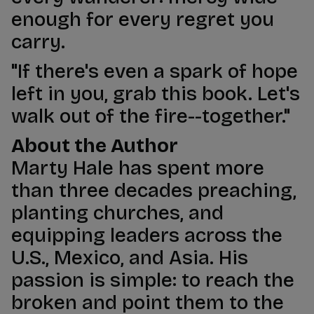
enough for every regret you
carry.
"If there's even a spark of hope
left in you, grab this book. Let's
walk out of the fire--together."
About the Author
Marty Hale has spent more
than three decades preaching,
planting churches, and
equipping leaders across the
U.S., Mexico, and Asia. His
passion is simple: to reach the
broken and point them to the