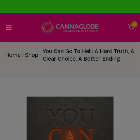
0
You Can Go To Hell: A Hard Truth, A
Home
Shop
Clear Choice, A Better Ending