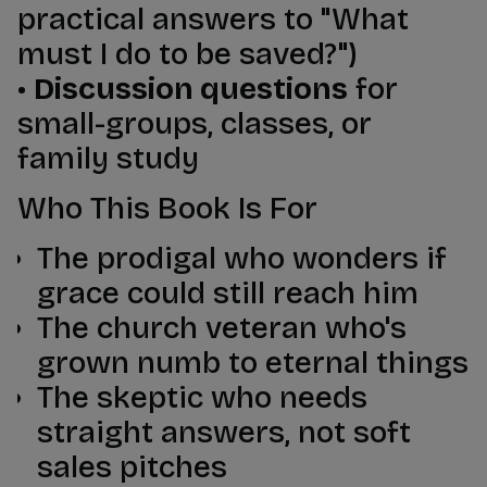
practical answers to "What
must I do to be saved?")
•
Discussion questions
for
small-groups, classes, or
family study
Who This Book Is For
The prodigal who wonders if
grace could still reach him
The church veteran who's
grown numb to eternal things
The skeptic who needs
straight answers, not soft
sales pitches