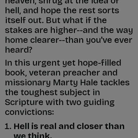
heaven, shrug at the idea of
hell, and hope the rest sorts
itself out. But what if the
stakes are higher--and the way
home clearer--than you've ever
heard?
In this urgent yet hope-filled
book, veteran preacher and
missionary Marty Hale tackles
the toughest subject in
Scripture with two guiding
convictions:
Hell is real and closer than
we think.