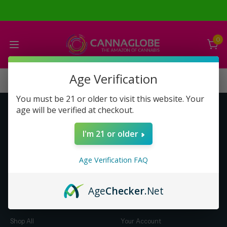
0
Age Verification
You must be 21 or older to visit this website. Your
age will be verified at checkout.
Get to Know Us
Make Money with Us
I'm 21 or older
About Us
About Us
Merch
Business Opportunity
Age Verification FAQ
Refunds
Compensation Plan (PDF)
Help & FAQ
Help & FAQ
Age
Checker
.Net
Shop by Category
Let Us Help You
Shop All
Your Account