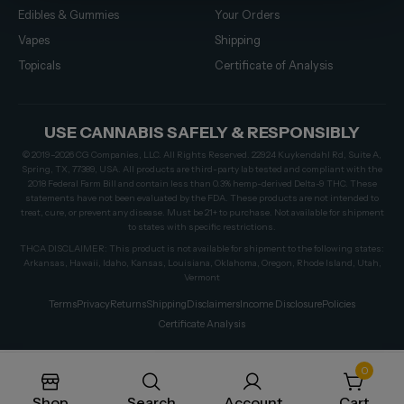
Edibles & Gummies
Your Orders
Vapes
Shipping
Topicals
Certificate of Analysis
USE CANNABIS SAFELY & RESPONSIBLY
© 2019–2026 CG Companies, LLC. All Rights Reserved. 22924 Kuykendahl Rd, Suite A,
Spring, TX, 77389, USA. All products are third-party lab tested and compliant with the
2018 Federal Farm Bill and contain less than 0.3% hemp-derived Delta-9 THC. These
statements have not been evaluated by the FDA. These products are not intended to
treat, cure, or prevent any disease. Must be 21+ to purchase. Not available for shipment
to states with specific restrictions.
THCA DISCLAIMER: This product is not available for shipment to the following states:
Arkansas, Hawaii, Idaho, Kansas, Louisiana, Oklahoma, Oregon, Rhode Island, Utah,
Vermont
Terms
Privacy
Returns
Shipping
Disclaimers
Income Disclosure
Policies
Certificate Analysis
0
Shop
Search
Account
Cart