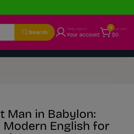
0
Hello, sign in
Your cart
Search
Your account
$0
t Man in Babylon:
 Modern English for