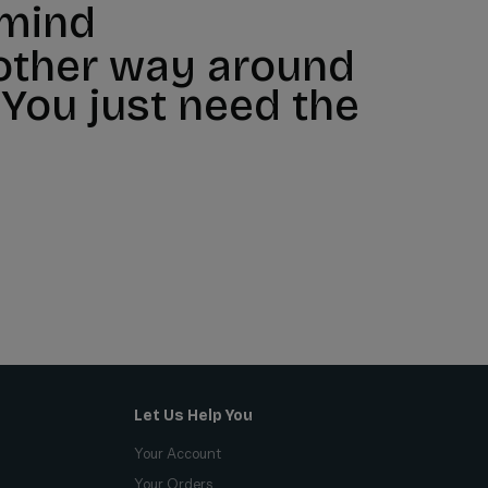
 mind
 other way around
 You just need the
Let Us Help You
Your Account
Your Orders