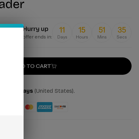
ader
Hurry up
11
15
51
35
offer ends in:
Days
Hours
Mins
Secs
ADD TO CART
mes:
2-7 days
(United States).
ut: