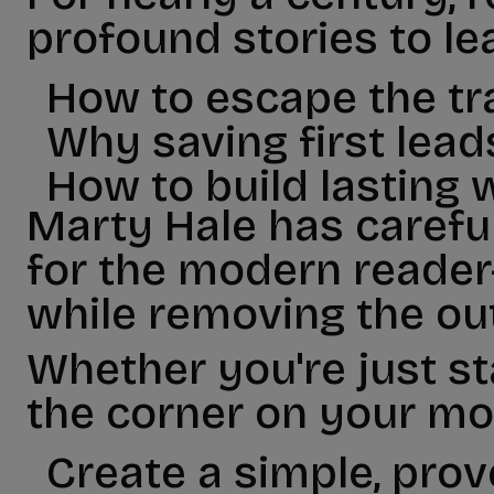
profound stories to le
How to escape the tr
Why saving first lead
How to build lasting 
Marty Hale has carefu
for the modern reader-
while removing the ou
Whether you're just st
the corner on your mon
Create a simple, prov