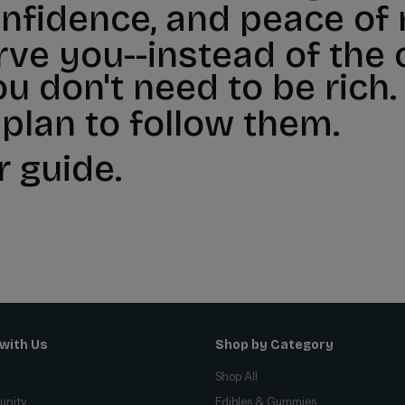
onfidence, and peace of
ve you--instead of the
ou don't need to be rich.
 plan to follow them.
r guide.
with Us
Shop by Category
Shop All
unity
Edibles & Gummies