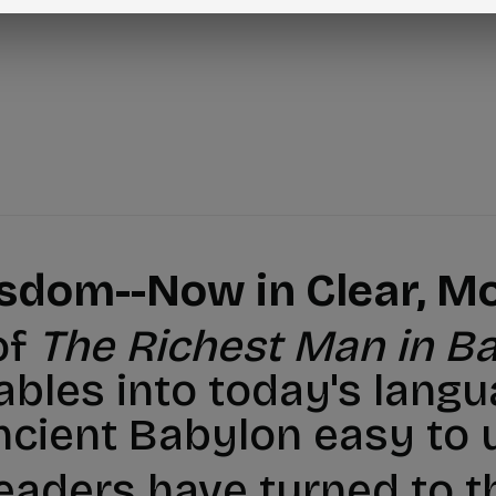
isdom--Now in Clear, Mo
of
The Richest Man in B
ables into today's langu
ncient Babylon easy to 
readers have turned to 