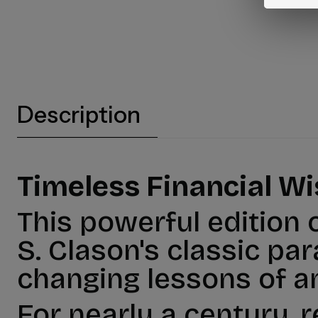
Description
Timeless Financial W
This powerful edition 
S. Clason's classic par
changing lessons of a
For nearly a century, 