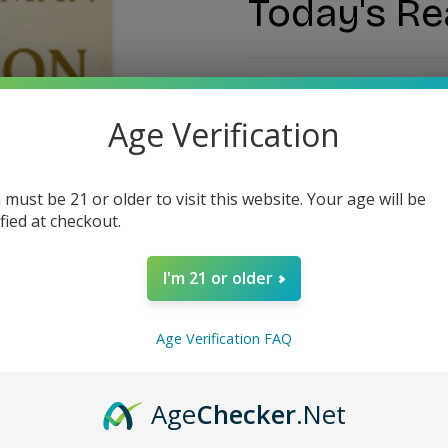
Today's Re
$14.99
Age Verification
 must be 21 or older to visit this website. Your age will be
ified at checkout.
I'm 21 or older
Estimate delivery ti
Age Verification FAQ
Guarantee Safe Checko
Age
Checker
.Net
SKU:
#12600