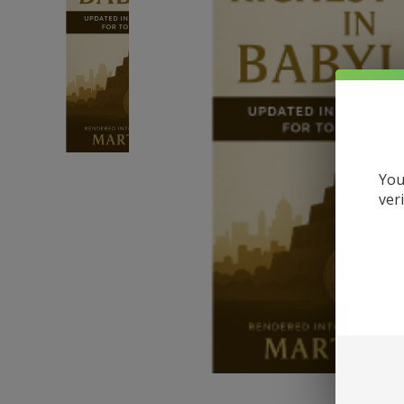
You
ver