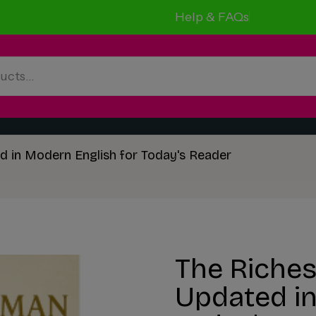
Help & FAQs
d in Modern English for Today's Reader
The Riches
Updated in