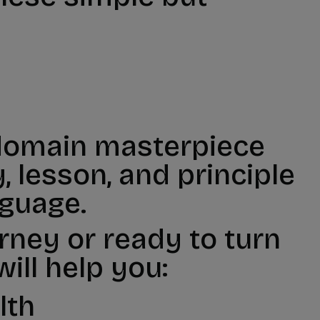
 domain masterpiece
 lesson, and principle
nguage.
urney or ready to turn
ill help you:
lth