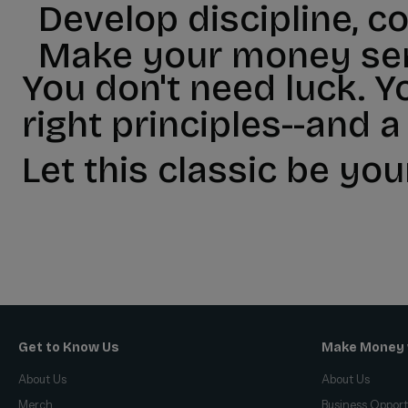
Develop discipline, c
Make your money ser
You don't need luck. Y
right principles--and a
Let this classic be you
Get to Know Us
Make Money 
About Us
About Us
Merch
Business Opport