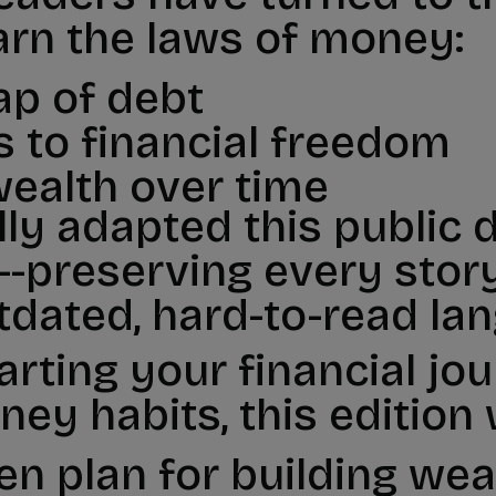
arn the laws of money:
ap of debt
s to financial freedom
wealth over time
lly adapted this public
-preserving every story,
tdated, hard-to-read la
arting your financial jo
ey habits, this edition w
en plan for building wea