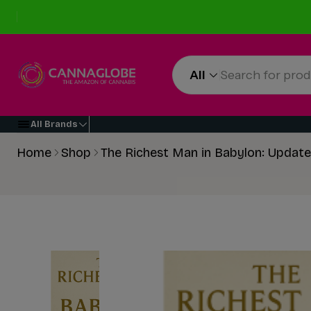
All
All Brands
Home
Shop
The Richest Man in Babylon: Update