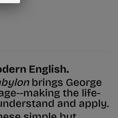
dern English.
abylon
brings George
age--making the life-
understand and apply.
these simple but