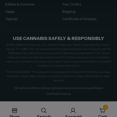
Edibles & Gummies
Your Orders
Vapes
Shipping
Topicals
Certificate of Analysis
USE CANNABIS SAFELY & RESPONSIBLY
© 2019–2026 CG Companies, LLC. All Rights Reserved. 22924 Kuykendahl Rd, Suite A,
Spring, TX, 77389, USA. All products are third-party lab tested and compliant with the
2018 Federal Farm Bill and contain less than 0.3% hemp-derived Delta-9 THC. These
statements have not been evaluated by the FDA. These products are not intended to
treat, cure, or prevent any disease. Must be 21+ to purchase. Not available for shipment
to states with specific restrictions.
THCA DISCLAIMER: This product is not available for shipment to the following states:
Arkansas, Hawaii, Idaho, Kansas, Louisiana, Oklahoma, Oregon, Rhode Island, Utah,
Vermont
Terms
Privacy
Returns
Shipping
Disclaimers
Income Disclosure
Policies
Certificate Analysis
0
Shop
Search
Account
Cart