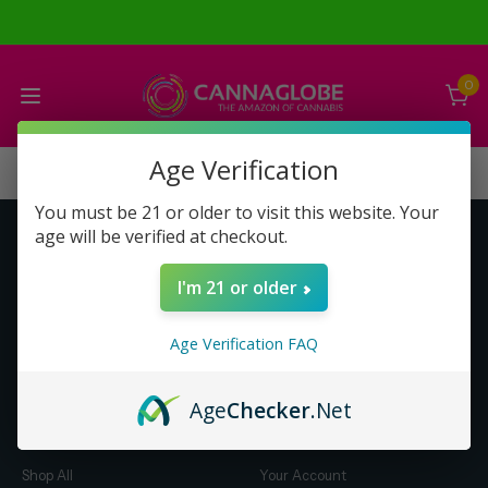
0
Age Verification
You must be 21 or older to visit this website. Your
age will be verified at checkout.
Get to Know Us
Make Money with Us
I'm 21 or older
About Us
About Us
Merch
Business Opportunity
Age Verification FAQ
Refunds
Compensation Plan (PDF)
Help & FAQ
Help & FAQ
Age
Checker
.Net
Shop by Category
Let Us Help You
Shop All
Your Account