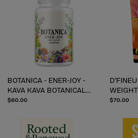
BOTANICA - ENER-JOY -
D'FINEU
KAVA KAVA BOTANICAL
WEIGH
BLEND CAPSULES -
DRINK M
$60.00
$70.00
ENERGY + JOY - 30 COUNT
30 COU