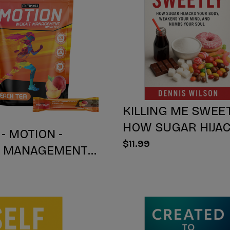
KILLING ME SWEET
HOW SUGAR HIJA
 - MOTION -
YOUR BODY, WEA
$11.99
T MANAGEMENT
YOUR Mind, AND 
IX - PEACH TEA -
YOUR SOUL
NT