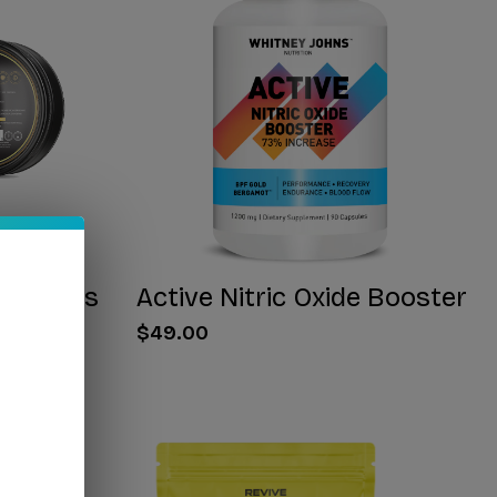
 Gummies
Active Nitric Oxide Booster
$49.00