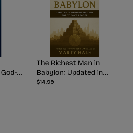
The Richest Man in
 God-
Babylon: Updated in
Modern English for
$14.99
Today's Reader