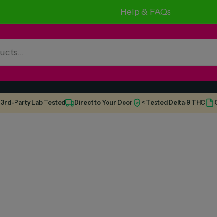
Help & FAQs
3rd-Party Lab Tested
Direct to Your Door
< Tested Delta-9 THC
C