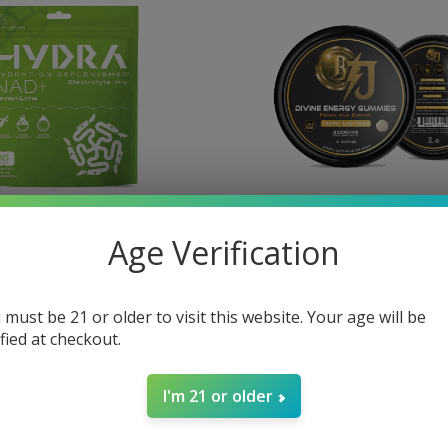
Age Verification
lectrolyte Powder
BTJ Divine Focus
D+ 16 Stick Packs
$40.00
 must be 21 or older to visit this website. Your age will be
ified at checkout.
I'm 21 or older