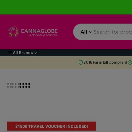
All
All Brands
2018 Farm Bill Compliant