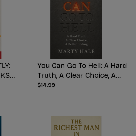
LY:
You Can Go To Hell: A Hard
CKS
Truth, A Clear Choice, A
KENS
Better Ending
$14.99
NUMBS