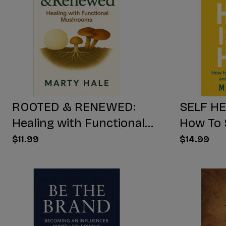
ROOTED & RENEWED:
SELF HE
Healing with Functional
How To 
Mushrooms
Yourself
$11.99
$14.99
Free