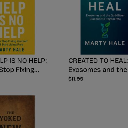
LP IS NO HELP:
CREATED TO HEAL:
Stop Fixing
Exosomes and the
 And Start Living
Given Blueprint to
$11.99
Regenerate