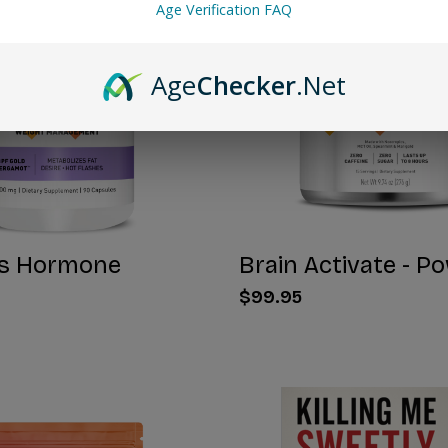
Age Verification FAQ
Age
Checker
.Net
s Hormone
Brain Activate - P
$99.95