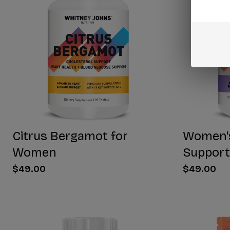
Citrus Bergamot for
Women'
Women
Support
$49.00
$49.00