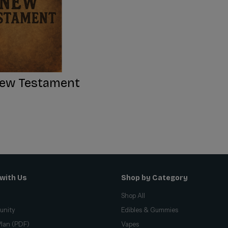
ew Testament
with Us
Shop by Category
Shop All
unity
Edibles & Gummies
lan (PDF)
Vapes