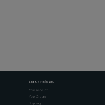
Let Us Help You
Your Account
Your Orders
Shipping