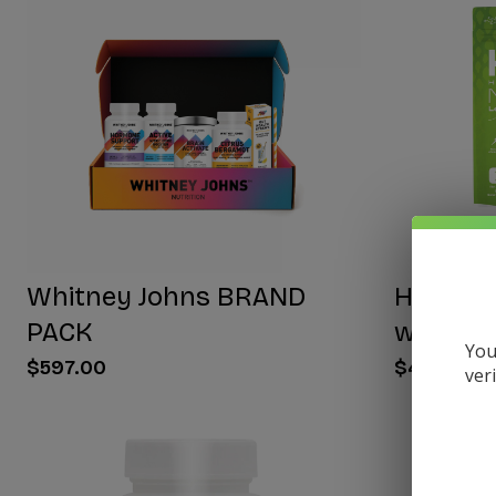
Whitney Johns BRAND
HYDRA E
PACK
with NA
You
$597.00
$40.00
ver