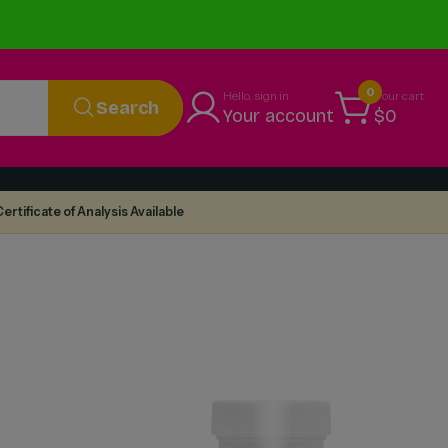
0
Hello, sign in
Your cart
Search
Your account
$0
ertificate of Analysis Available