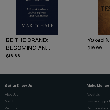
BE THE BRAND:
Yoked N
BECOMING AN
$19.99
INFLUENCER WORTH
$19.99
FOLLOWING
Get to Know Us
Make Money 
About Us
About Us
Merch
Business Opport
Refunds
Compensation P