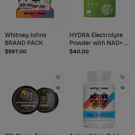
Whitney Johns
HYDRA Electrolyte
BRAND PACK
Powder with NAD+ 16
Stick Packs
$597.00
$40.00