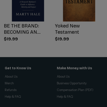
BE THE BRAND:
Yoked New
BECOMING AN
Testament
INFLUENCER WORTH
$19.99
$19.99
FOLLOWING
Get to Know Us
Make Money with Us
About Us
About Us
Merch
Business Opportunity
Refunds
Compensation Plan (PDF)
Help & FAQ
Help & FAQ