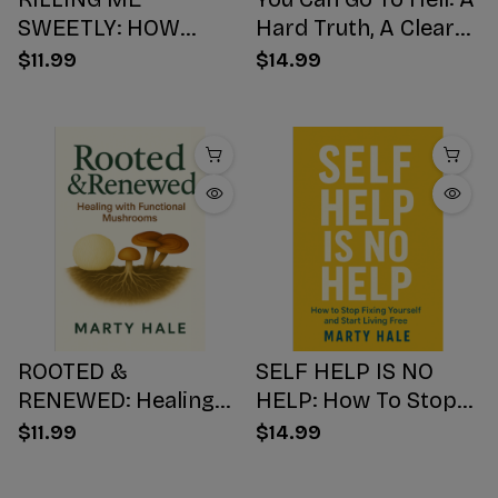
SWEETLY: HOW
Hard Truth, A Clear
SUGAR HIJACKS
Choice, A Better
$11.99
$14.99
YOUR BODY,
Ending
WEAKENS YOUR
Mind, AND NUMBS
YOUR SOUL
ROOTED &
SELF HELP IS NO
RENEWED: Healing
HELP: How To Stop
with Functional
Fixing Yourself And
$11.99
$14.99
Mushrooms
Start Living Free