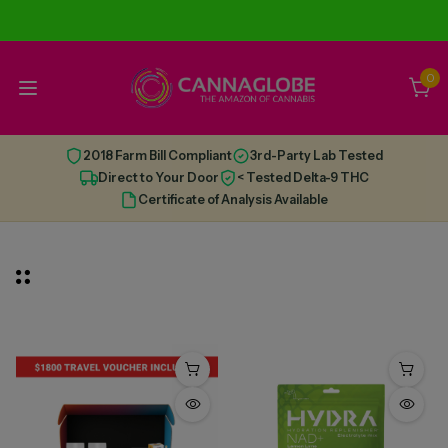
0
2018 Farm Bill Compliant
3rd-Party Lab Tested
Direct to Your Door
< Tested Delta-9 THC
Certificate of Analysis Available