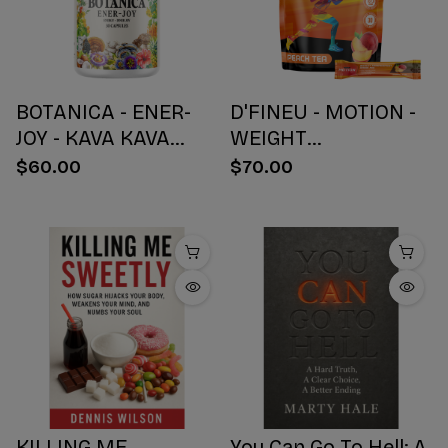
BOTANICA - ENER-
D'FINEU - MOTION -
JOY - KAVA KAVA
WEIGHT
BOTANICAL BLEND
MANAGEMENT
$60.00
$70.00
CAPSULES - ENERGY
DRINK MIX - PEACH
+ JOY - 30 COUNT
TEA - 30 COUNT
KILLING ME
You Can Go To Hell: A