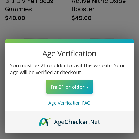
BTJ Divine Focus
Active Nitric Oxide
Gummies
Booster
$40.00
$49.00
Age Verification
You must be 21 or older to visit this website. Your
age will be verified at checkout.
I'm 21 or older
Age Verification FAQ
Citrus Bergamot for
Women's Hormone
Women
Support
Age
Checker
.Net
$49.00
$49.00