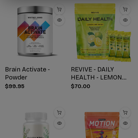
Brain Activate -
REVIVE - DAILY
Powder
HEALTH - LEMON
WATER STICK PACKS
$99.95
$70.00
- 30 COUNT