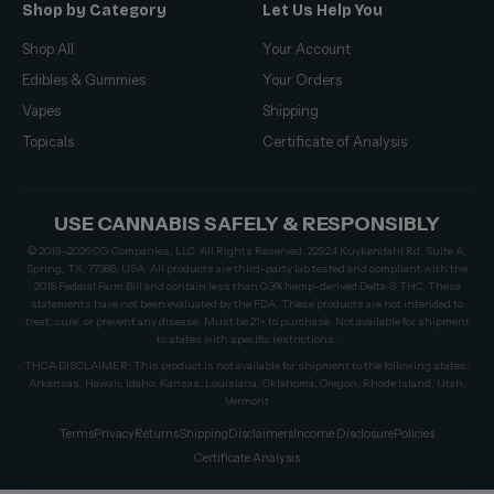
Shop by Category
Let Us Help You
Shop All
Your Account
Edibles & Gummies
Your Orders
Vapes
Shipping
Topicals
Certificate of Analysis
USE CANNABIS SAFELY & RESPONSIBLY
© 2019–2026 CG Companies, LLC. All Rights Reserved. 22924 Kuykendahl Rd, Suite A,
Spring, TX, 77389, USA. All products are third-party lab tested and compliant with the
2018 Federal Farm Bill and contain less than 0.3% hemp-derived Delta-9 THC. These
statements have not been evaluated by the FDA. These products are not intended to
treat, cure, or prevent any disease. Must be 21+ to purchase. Not available for shipment
to states with specific restrictions.
THCA DISCLAIMER: This product is not available for shipment to the following states:
Arkansas, Hawaii, Idaho, Kansas, Louisiana, Oklahoma, Oregon, Rhode Island, Utah,
Vermont
Terms
Privacy
Returns
Shipping
Disclaimers
Income Disclosure
Policies
Certificate Analysis