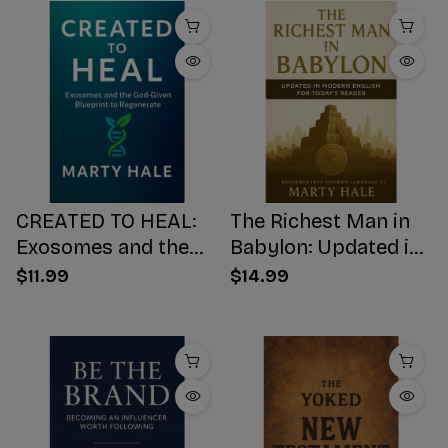
CREATED TO HEAL:
The Richest Man in
Exosomes and the
Babylon: Updated in
God-Given Blueprint
Modern English for
$11.99
$14.99
to Regenerate
Today's Reader