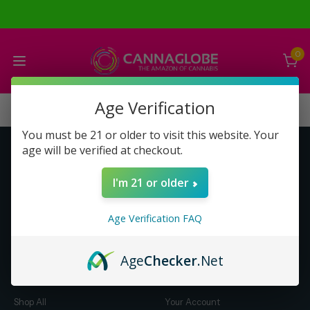
0
Age Verification
You must be 21 or older to visit this website. Your
age will be verified at checkout.
Get to Know Us
Make Money with Us
I'm 21 or older
About Us
About Us
Merch
Business Opportunity
Age Verification FAQ
Refunds
Compensation Plan (PDF)
Help & FAQ
Help & FAQ
Age
Checker
.Net
Shop by Category
Let Us Help You
Shop All
Your Account