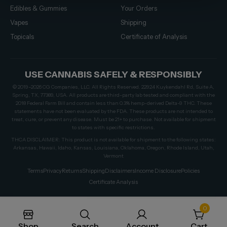
Edibles & Gummies
Your Orders
Vapes
Shipping
Topicals
Certificate of Analysis
USE CANNABIS SAFELY & RESPONSIBLY
© 2019–2026 CG Companies, LLC. All Rights Reserved. 22924 Kuykendahl Rd, Suite A,
Spring, TX, 77389, USA. All products are third-party lab tested and compliant with the
2018 Federal Farm Bill and contain less than 0.3% hemp-derived Delta-9 THC. These
statements have not been evaluated by the FDA. These products are not intended to
treat, cure, or prevent any disease. Must be 21+ to purchase. Not available for shipment
to states with specific restrictions.
THCA DISCLAIMER: This product is not available for shipment to the following states:
Arkansas, Hawaii, Idaho, Kansas, Louisiana, Oklahoma, Oregon, Rhode Island, Utah,
Vermont
Terms
Privacy
Returns
Shipping
Disclaimers
Income Disclosure
Policies
Certificate Analysis
0
Shop
Search
Account
Cart