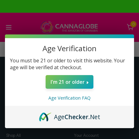
0
Age Verification
You must be 21 or older to visit this website. Your
age will be verified at checkout.
Get to Know Us
Make Money with Us
I'm 21 or older
About Us
About Us
Merch
Business Opportunity
Age Verification FAQ
Refunds
Compensation Plan (PDF)
Help & FAQ
Help & FAQ
Age
Checker
.Net
Shop by Category
Let Us Help You
Shop All
Your Account