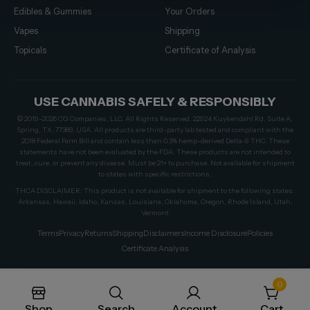
Edibles & Gummies
Your Orders
Vapes
Shipping
Topicals
Certificate of Analysis
USE CANNABIS SAFELY & RESPONSIBLY
© 2019–2026 CG Companies, LLC. All Rights Reserved. 22924 Kuykendahl Rd, Suite A,
Spring, TX, 77389, USA. All products are third-party lab tested and compliant with the
2018 Federal Farm Bill and contain less than 0.3% hemp-derived Delta-9 THC. These
statements have not been evaluated by the FDA. These products are not intended to
treat, cure, or prevent any disease. Must be 21+ to purchase. Not available for shipment
to states with specific restrictions.
THCA DISCLAIMER: This product is not available for shipment to the following states:
Arkansas, Hawaii, Idaho, Kansas, Louisiana, Oklahoma, Oregon, Rhode Island, Utah,
Vermont
Terms
Privacy
Returns
Shipping
Disclaimers
Income Disclosure
Policies
Certificate Analysis
0
Shop
Search
Account
Cart