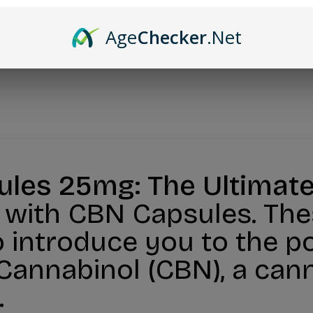
Age
Checker
.Net
les 25mg: The Ultimate
s with CBN Capsules. The
 introduce you to the po
 Cannabinol (CBN), a ca
.