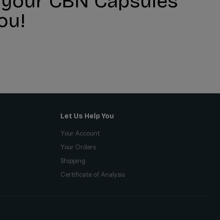
r your CBN Capsules
ou!
Let Us Help You
Your Account
Your Orders
Shipping
Certificate of Analysis