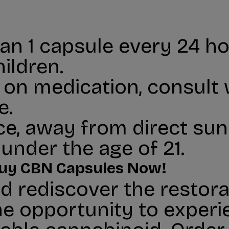
n 1 capsule every 24 hou
ildren.
r on medication, consult
e.
ace, away from direct sunl
under the age of 21.
 Buy CBN Capsules Now!
d rediscover the restora
he opportunity to experi