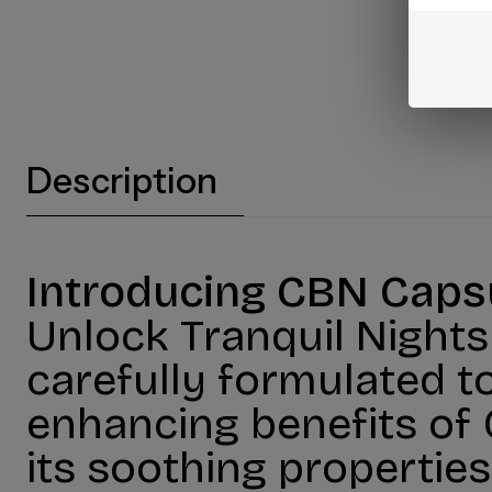
Description
Introducing CBN Capsu
Unlock Tranquil Night
carefully formulated to
enhancing benefits of
its soothing properties