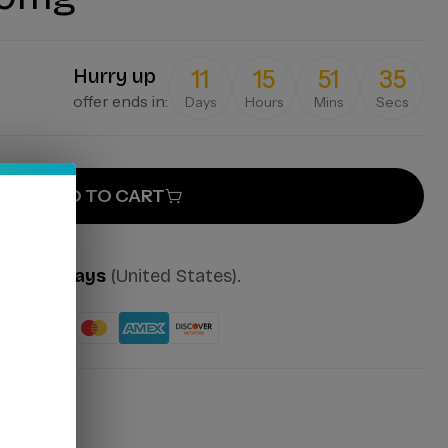
Hurry up
11
15
51
35
offer ends in:
Days
Hours
Mins
Secs
ADD TO CART
mes:
2-7 days
(United States).
ut: