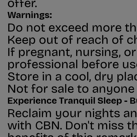
offer.
Warnings:
Do not exceed more tha
Keep out of reach of ch
If pregnant, nursing, o
professional before us
Store in a cool, dry pl
Not for sale to anyone 
Experience Tranquil Sleep -
Reclaim your nights an
with CBN. Don't miss t