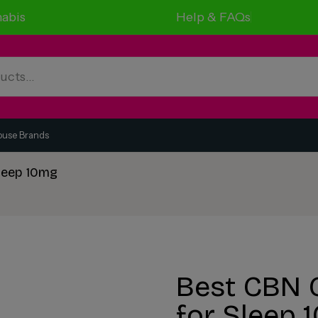
abis
Help & FAQs
ouse Brands
leep 10mg
Best CBN 
for Sleep 