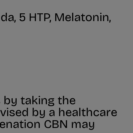
a, 5 HTP, Melatonin,
 by taking the
ised by a healthcare
uvenation CBN may