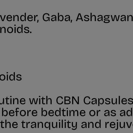
vender, Gaba, Ashagwand
noids.
oids
utine with CBN Capsules
fore bedtime or as adv
the tranquility and rej