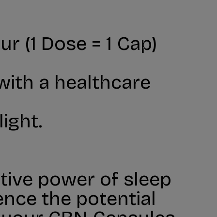
r (1 Dose = 1 Cap)
 with a healthcare
ight.
tive power of sleep
ence the potential