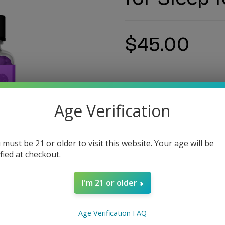
$45.00
Age Verification
Estimate delivery ti
 must be 21 or older to visit this website. Your age will be
ified at checkout.
Guarantee Safe Checko
I'm 21 or older
SKU:
#12494
Age Verification FAQ