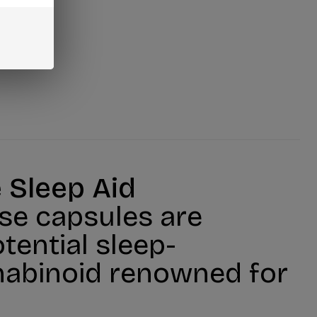
 Sleep Aid
se capsules are
tential sleep-
nnabinoid renowned for