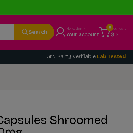
0
Hello, sign in
Your cart
Search
Your account
$0
3rd Party verifiable
Lab Tested
Capsules Shroomed
10mg