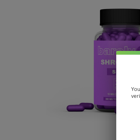
You
ver