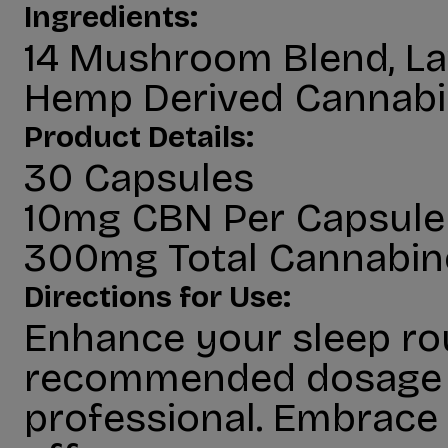
Ingredients:
14 Mushroom Blend, La
Hemp Derived Cannabi
Product Details:
30 Capsules
10mg CBN Per Capsule
300mg Total Cannabin
Directions for Use:
Enhance your sleep ro
recommended dosage be
professional. Embrace 