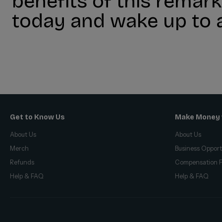
benefits of this rema
today and wake up to a
Get to Know Us
Make Money 
About Us
About Us
Merch
Business Opport
Refunds
Compensation P
Help & FAQ
Help & FAQ