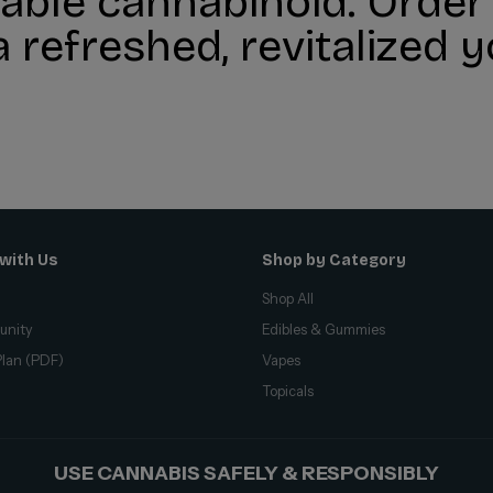
rkable cannabinoid. Orde
 refreshed, revitalized y
with Us
Shop by Category
Shop All
unity
Edibles & Gummies
lan (PDF)
Vapes
Topicals
USE CANNABIS SAFELY & RESPONSIBLY