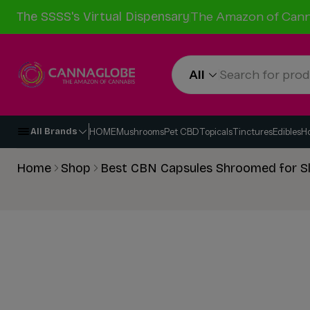
The SSSS's Virtual Dispensary
The Amazon of Cann
All
HOME
Mushrooms
Pet CBD
Topicals
Tinctures
Edibles
H
All Brands
Home
Shop
Best CBN Capsules Shroomed for S