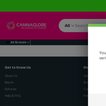
All
All Brands
You
ver
Get to Know Us
Make Money 
About Us
About Us
Merch
Business Opport
Refunds
Compensation P
Help & FAQ
Help & FAQ