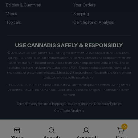
Edibles & Gummies
Your Orders
Vapes
Shipping
Topicals
Certificate of Analysis
USE CANNABIS SAFELY & RESPONSIBLY
© 2019–2026 CG Companies, LLC. All Rights Reserved. 22924 Kuykendahl Rd, Suite A,
Spring, TX, 77389, USA. All products are third-party lab tested and compliant with the
2018 Federal Farm Bill and contain less than 0.3% hemp-derived Delta-9 THC. These
statements have not been evaluated by the FDA. These products are not intended to
treat, cure, or prevent any disease. Must be 21+ to purchase. Not available for shipment
to states with specific restrictions.
THCA DISCLAIMER: This product is not available for shipment to the following states:
Arkansas, Hawaii, Idaho, Kansas, Louisiana, Oklahoma, Oregon, Rhode Island, Utah,
Vermont
Terms
Privacy
Returns
Shipping
Disclaimers
Income Disclosure
Policies
Certificate Analysis
0
Shop
Search
Account
Cart