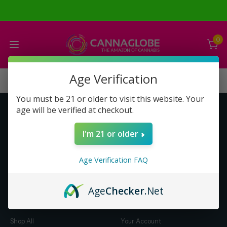
0
Age Verification
You must be 21 or older to visit this website. Your
age will be verified at checkout.
Get to Know Us
Make Money with Us
I'm 21 or older
About Us
About Us
Merch
Business Opportunity
Age Verification FAQ
Refunds
Compensation Plan (PDF)
Help & FAQ
Help & FAQ
Age
Checker
.Net
Shop by Category
Let Us Help You
Shop All
Your Account