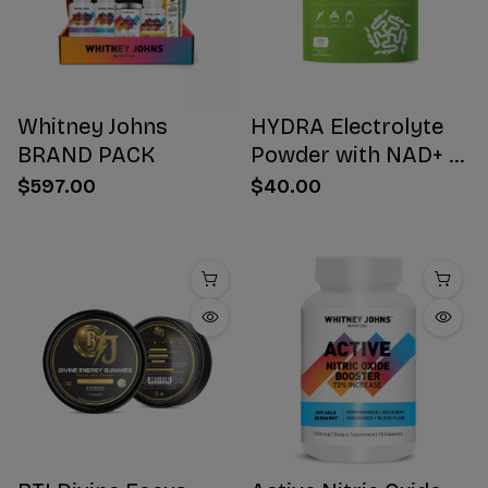
Whitney Johns
HYDRA Electrolyte
BRAND PACK
Powder with NAD+ 16
Stick Packs
$597.00
$40.00