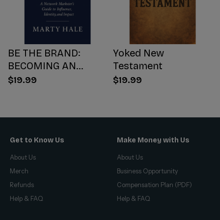
BE THE BRAND:
Yoked New
BECOMING AN
Testament
INFLUENCER WORTH
$19.99
$19.99
FOLLOWING
Get to Know Us
Make Money with Us
About Us
About Us
Merch
Business Opportunity
Refunds
Compensation Plan (PDF)
Help & FAQ
Help & FAQ