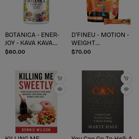
BOTANICA - ENER-
D'FINEU - MOTION -
JOY - KAVA KAVA
WEIGHT
BOTANICAL BLEND
MANAGEMENT
$60.00
$70.00
CAPSULES - ENERGY
DRINK MIX - PEACH
+ JOY - 30 COUNT
TEA - 30 COUNT
KILLING ME
You Can Go To Hell: A