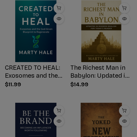
CREATED TO HEAL:
The Richest Man in
Exosomes and the
Babylon: Updated in
God-Given Blueprint
Modern English for
$11.99
$14.99
to Regenerate
Today's Reader