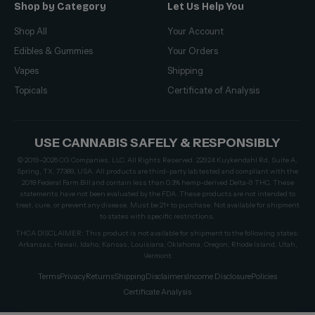
Shop by Category
Let Us Help You
Shop All
Your Account
Edibles & Gummies
Your Orders
Vapes
Shipping
Topicals
Certificate of Analysis
USE CANNABIS SAFELY & RESPONSIBLY
© 2019–2026 CG Companies, LLC. All Rights Reserved. 22924 Kuykendahl Rd, Suite A,
Spring, TX, 77389, USA. All products are third-party lab tested and compliant with the
2018 Federal Farm Bill and contain less than 0.3% hemp-derived Delta-9 THC. These
statements have not been evaluated by the FDA. These products are not intended to
treat, cure, or prevent any disease. Must be 21+ to purchase. Not available for shipment
to states with specific restrictions.
THCA DISCLAIMER: This product is not available for shipment to the following states:
Arkansas, Hawaii, Idaho, Kansas, Louisiana, Oklahoma, Oregon, Rhode Island, Utah,
Vermont
Terms
Privacy
Returns
Shipping
Disclaimers
Income Disclosure
Policies
Certificate Analysis