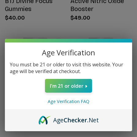
BTJ Divine Focus
Active Nitric Oxide
Gummies
Booster
$40.00
$49.00
Age Verification
You must be 21 or older to visit this website. Your
age will be verified at checkout.
I'm 21 or older
Age Verification FAQ
Citrus Bergamot for
Women's Hormone
Women
Support
Age
Checker
.Net
$49.00
$49.00