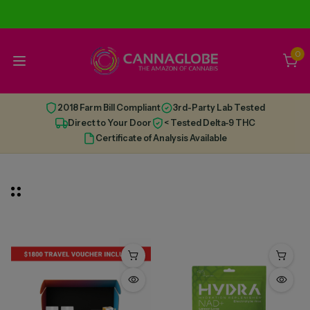
0
2018 Farm Bill Compliant
3rd-Party Lab Tested
Direct to Your Door
< Tested Delta-9 THC
Certificate of Analysis Available