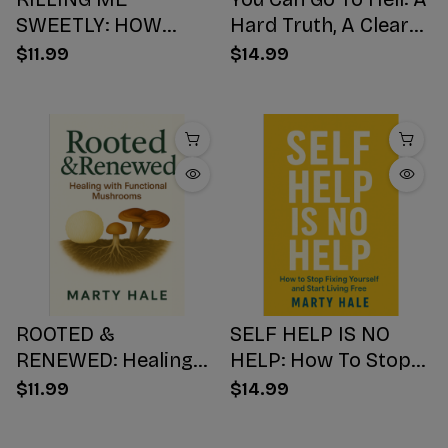
SWEETLY: HOW
Hard Truth, A Clear
SUGAR HIJACKS
Choice, A Better
$11.99
$14.99
YOUR BODY,
Ending
WEAKENS YOUR
Mind, AND NUMBS
YOUR SOUL
ROOTED &
SELF HELP IS NO
RENEWED: Healing
HELP: How To Stop
with Functional
Fixing Yourself And
$11.99
$14.99
Mushrooms
Start Living Free