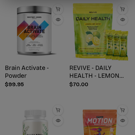
Brain Activate -
REVIVE - DAILY
Powder
HEALTH - LEMON
WATER STICK PACKS
$99.95
$70.00
- 30 COUNT